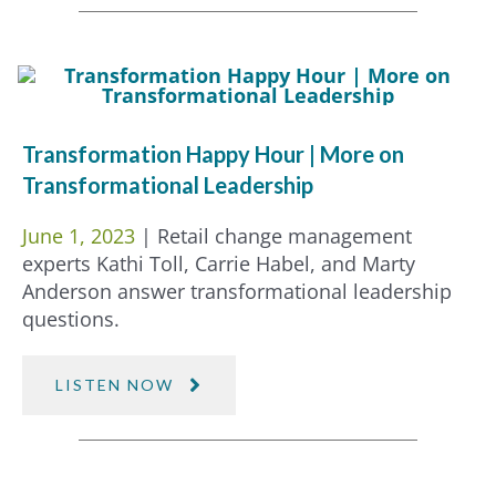
Transformation Happy Hour | More on
Transformational Leadership
June 1, 2023
| Retail change management
experts Kathi Toll, Carrie Habel, and Marty
Anderson answer transformational leadership
questions.
LISTEN NOW