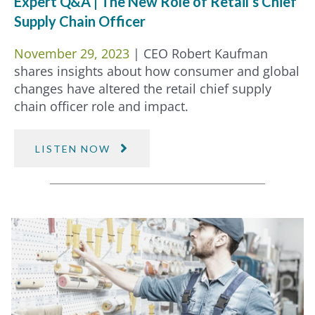
Expert Q&A | The New Role of Retail’s Chief
Supply Chain Officer
November 29, 2023
| CEO Robert Kaufman
shares insights about how consumer and global
changes have altered the retail chief supply
chain officer role and impact.
LISTEN NOW