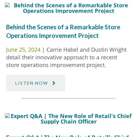
Behind the Scenes of a Remarkable Store
Operations Improvement Project
June 25, 2024
| Carrie Habel and Dustin Wright
detail their innovative approach to a recent
store operations improvement project.
LISTEN NOW