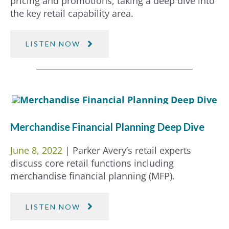
pricing and promotions, taking a deep dive into
the key retail capability area.
LISTEN NOW
Merchandise Financial Planning Deep Dive
June 8, 2022
| Parker Avery’s retail experts
discuss core retail functions including
merchandise financial planning (MFP).
LISTEN NOW