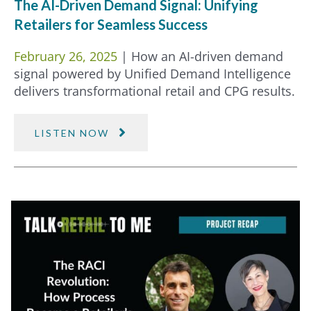
The AI-Driven Demand Signal: Unifying
Retailers for Seamless Success
February 26, 2025
| How an AI-driven demand
signal powered by Unified Demand Intelligence
delivers transformational retail and CPG results.
LISTEN NOW