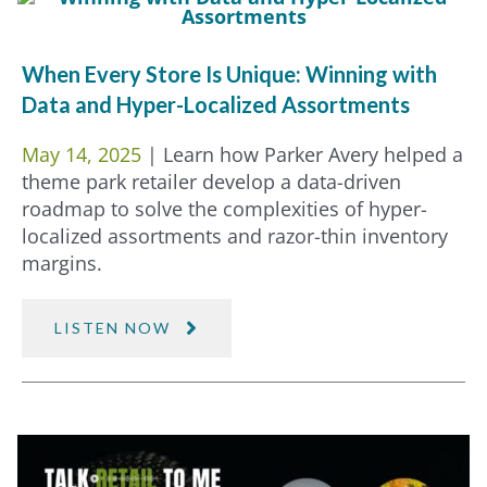
When Every Store Is Unique: Winning with
Data and Hyper-Localized Assortments
May 14, 2025
| Learn how Parker Avery helped a
theme park retailer develop a data-driven
roadmap to solve the complexities of hyper-
localized assortments and razor-thin inventory
margins.
LISTEN NOW