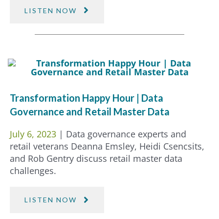
LISTEN NOW
Transformation Happy Hour | Data
Governance and Retail Master Data
July 6, 2023
| Data governance experts and
retail veterans Deanna Emsley, Heidi Csencsits,
and Rob Gentry discuss retail master data
challenges.
LISTEN NOW