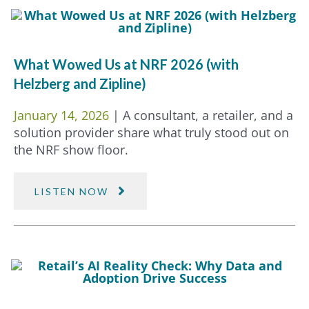
What Wowed Us at NRF 2026 (with
Helzberg and Zipline)
January 14, 2026
| A consultant, a retailer, and a
solution provider share what truly stood out on
the NRF show floor.
LISTEN NOW