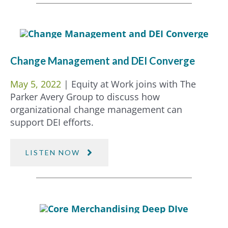
Change Management and DEI Converge
May 5, 2022
| Equity at Work joins with The
Parker Avery Group to discuss how
organizational change management can
support DEI efforts.
LISTEN NOW