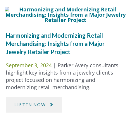
Harmonizing and Modernizing Retail
Merchandising: Insights from a Major
Jewelry Retailer Project
September 3, 2024
| Parker Avery consultants
highlight key insights from a jewelry client’s
project focused on harmonizing and
modernizing retail merchandising.
LISTEN NOW