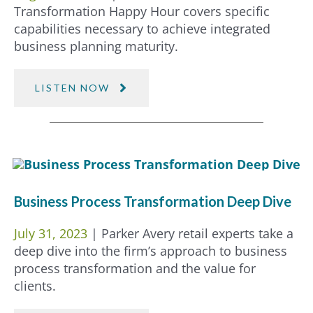
Transformation Happy Hour covers specific
capabilities necessary to achieve integrated
business planning maturity.
LISTEN NOW
Business Process Transformation Deep Dive
July 31, 2023
| Parker Avery retail experts take a
deep dive into the firm’s approach to business
process transformation and the value for
clients.