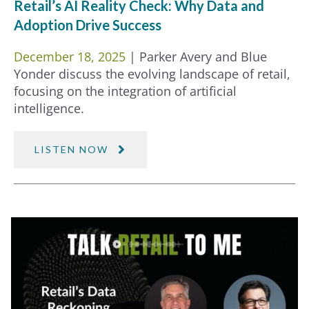
Retail’s AI Reality Check: Why Data and
Adoption Drive Success
December 18, 2025
| Parker Avery and Blue
Yonder discuss the evolving landscape of retail,
focusing on the integration of artificial
intelligence.
LISTEN NOW