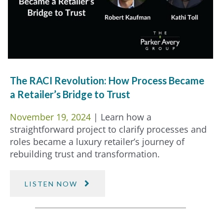
The RACI Revolution: How Process Became
a Retailer’s Bridge to Trust
November 19, 2024
| Learn how a
straightforward project to clarify processes and
roles became a luxury retailer’s journey of
rebuilding trust and transformation.
LISTEN NOW