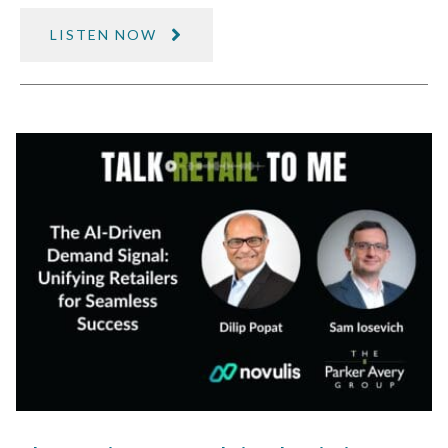
LISTEN NOW