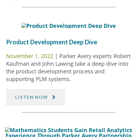
Product Development Deep Dive
November 1, 2022
| Parker Avery experts Robert
Kaufman and John Lawing take a deep dive into
the product development process and
supporting PLM systems.
LISTEN NOW