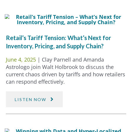
Retail’s Tariff Tension: What’s Next for
Inventory, Pricing, and Supply Chain?
June 4, 2025
| Clay Parnell and Amanda
Astrologo join Walt Holbrook to discuss the
current chaos driven by tariffs and how retailers
can respond effectively.
LISTEN NOW