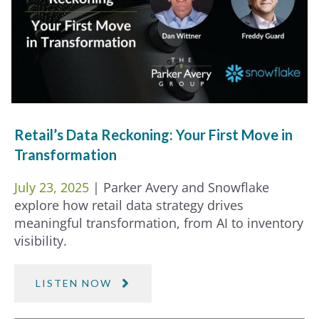
Retail’s Data Reckoning: Your First Move in
Transformation
July 23, 2025
| Parker Avery and Snowflake
explore how retail data strategy drives
meaningful transformation, from AI to inventory
visibility.
LISTEN NOW