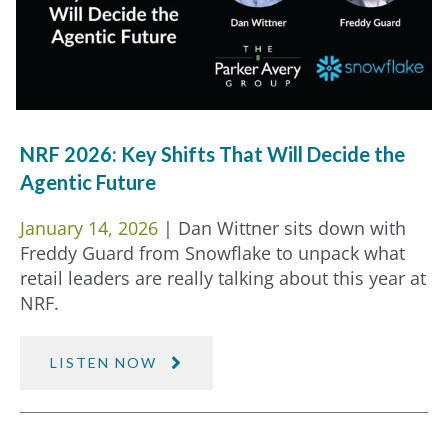
NRF 2026: Key Shifts That Will Decide the
Agentic Future
January 14, 2026
| Dan Wittner sits down with
Freddy Guard from Snowflake to unpack what
retail leaders are really talking about this year at
NRF.
LISTEN NOW