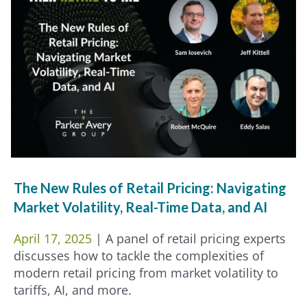
The New Rules of Retail Pricing: Navigating
Market Volatility, Real-Time Data, and AI
April 17, 2025
| A panel of retail pricing experts
discusses how to tackle the complexities of
modern retail pricing from market volatility to
tariffs, AI, and more.