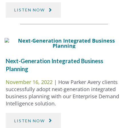
LISTEN NOW
Next-Generation Integrated Business
Planning
November 16, 2022
| How Parker Avery clients
successfully adopt next-generation integrated
business planning with our Enterprise Demand
Intelligence solution.
LISTEN NOW