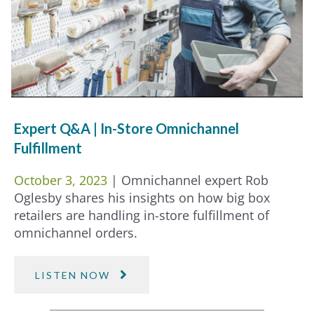
Expert Q&A | In-Store Omnichannel
Fulfillment
October 3, 2023
| Omnichannel expert Rob
Oglesby shares his insights on how big box
retailers are handling in-store fulfillment of
omnichannel orders.
LISTEN NOW