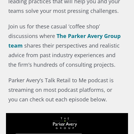
leading practices that will help you and your
teams solve your most pressing challenges.
Join us for these casual ‘coffee shop’
discussions where
The Parker Avery Group
team
shares their perspectives and realistic
advice from past industry experiences and
the firm’s hundreds of consulting projects.
Parker Avery’s Talk Retail to Me podcast is
streaming on most podcast platforms, or
you can check out each episode below.