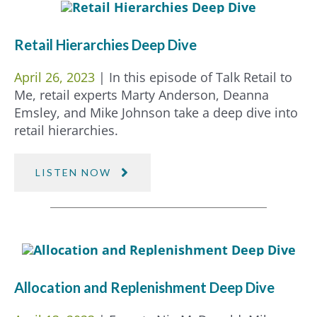
Retail Hierarchies Deep Dive
April 26, 2023
| In this episode of Talk Retail to
Me, retail experts Marty Anderson, Deanna
Emsley, and Mike Johnson take a deep dive into
retail hierarchies.
LISTEN NOW
Allocation and Replenishment Deep Dive