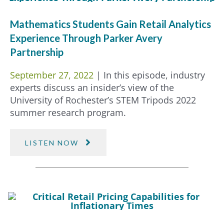
Mathematics Students Gain Retail Analytics
Experience Through Parker Avery
Partnership
September 27, 2022
| In this episode, industry
experts discuss an insider’s view of the
University of Rochester’s STEM Tripods 2022
summer research program.
LISTEN NOW