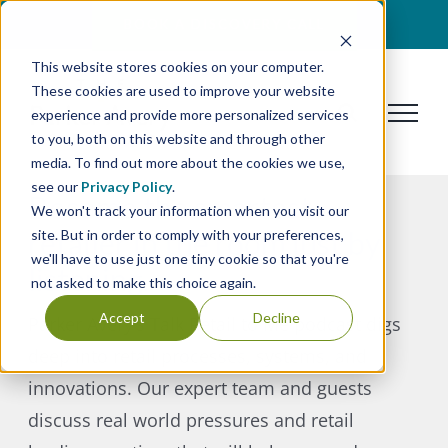
Skip
BOOK A DISCOVERY CALL
to
This website stores cookies on your computer.
content
These cookies are used to improve your website
experience and provide more personalized services
to you, both on this website and through other
media. To find out more about the cookies we use,
see our
Privacy Policy
.
Become the smartest
We won't track your information when you visit our
retailer in the room just by
site. But in order to comply with your preferences,
we'll have to use just one tiny cookie so that you're
listening.
not asked to make this choice again.
Accept
Decline
Parker Avery’s Talk Retail to Me podcast digs
deep into retail processes, systems, and
innovations. Our expert team and guests
discuss real world pressures and retail