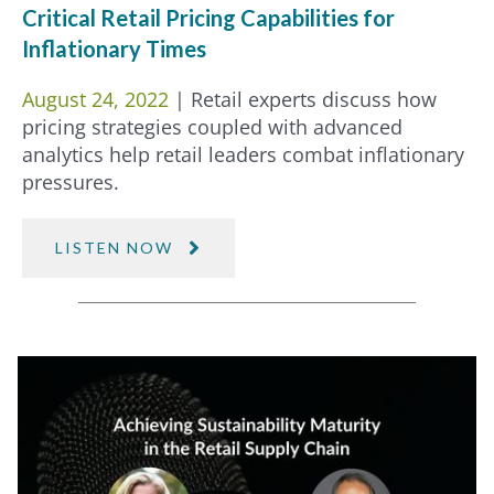
Critical Retail Pricing Capabilities for
Inflationary Times
August 24, 2022
| Retail experts discuss how
pricing strategies coupled with advanced
analytics help retail leaders combat inflationary
pressures.
LISTEN NOW