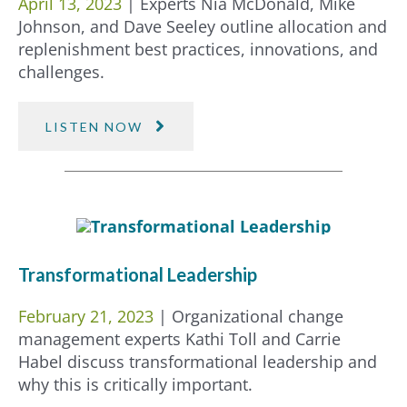
April 13, 2023
| Experts Nia McDonald, Mike
Johnson, and Dave Seeley outline allocation and
replenishment best practices, innovations, and
challenges.
LISTEN NOW
Transformational Leadership
February 21, 2023
| Organizational change
management experts Kathi Toll and Carrie
Habel discuss transformational leadership and
why this is critically important.