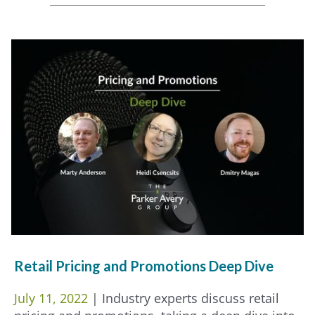
Retail Pricing and Promotions Deep Dive
July 11, 2022
| Industry experts discuss retail