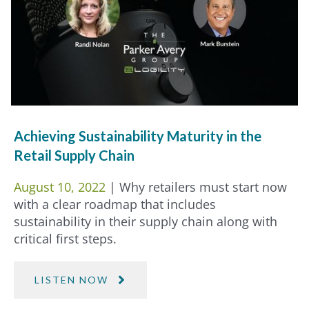
Achieving Sustainability Maturity in the
Retail Supply Chain
August 10, 2022
| Why retailers must start now
with a clear roadmap that includes
sustainability in their supply chain along with
critical first steps.
LISTEN NOW