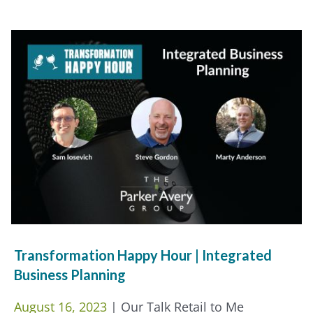
Transformation Happy Hour | Integrated
Business Planning
August 16, 2023
| Our Talk Retail to Me