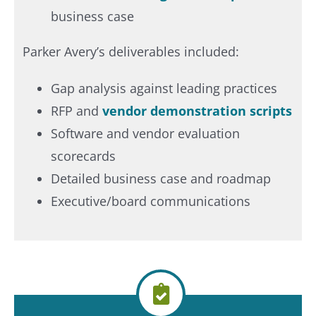
business case
Parker Avery’s deliverables included:
Gap analysis against leading practices
RFP and
vendor demonstration scripts
Software and vendor evaluation
scorecards
Detailed business case and roadmap
Executive/board communications