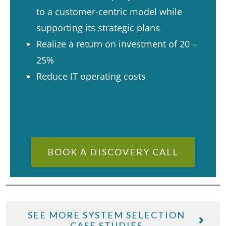
to a customer-centric model while
supporting its strategic plans
Realize a return on investment of 20 –
25%
Reduce IT operating costs
BOOK A DISCOVERY CALL
SEE MORE SYSTEM SELECTION
CASE STUDIES