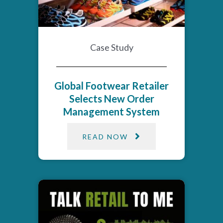
Case Study
Global Footwear Retailer
Selects New Order
Management System
READ NOW