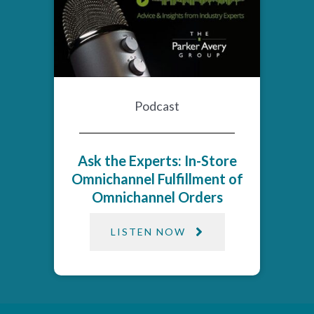
Podcast
Ask the Experts: In-Store
Omnichannel Fulfillment of
Omnichannel Orders
LISTEN NOW