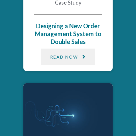
Case Study
Designing a New Order
Management System to
Double Sales
READ NOW