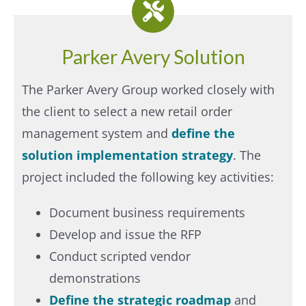
Parker Avery Solution
The Parker Avery Group worked closely with
the client to select a new retail order
management system and
define the
solution implementation strategy
. The
project included the following key activities:
Document business requirements
Develop and issue the RFP
Conduct scripted vendor
demonstrations
Define the strategic roadmap
and