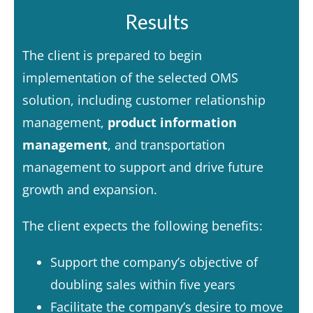
Results
The client is prepared to begin
implementation of the selected OMS
solution, including customer relationship
management,
product information
management
,
and transportation
management to support and drive future
growth and expansion.
The client expects the following benefits:
Support the company’s objective of
doubling sales within five years
Facilitate the company’s desire to move