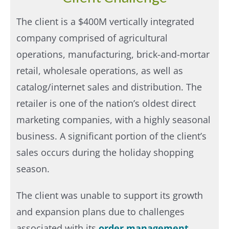
The client is a $400M vertically integrated
company comprised of agricultural
operations, manufacturing, brick-and-mortar
retail, wholesale operations, as well as
catalog/internet sales and distribution. The
retailer is one of the nation’s oldest direct
marketing companies, with a highly seasonal
business. A significant portion of the client’s
sales occurs during the holiday shopping
season.
The client was unable to support its growth
and expansion plans due to challenges
associated with its
order management