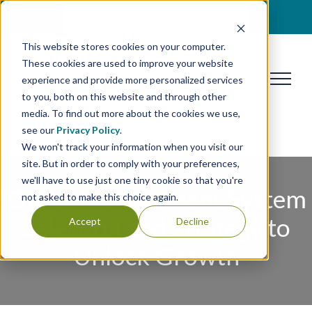
Skip
BOOK A DISCOVERY CALL
to
This website stores cookies on your computer.
content
These cookies are used to improve your website
experience and provide more personalized services
to you, both on this website and through other
media. To find out more about the cookies we use,
see our
Privacy Policy
.
We won't track your information when you visit our
site. But in order to comply with your preferences,
we'll have to use just one tiny cookie so that you're
Order Management System
not asked to make this choice again.
Selection and Strategy to
Accept
Decline
Unlock Growth