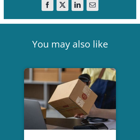
You may also like