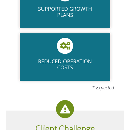
SUPPORTED
GROWTH
PLANS
REDUCED OPERATION
COSTS
*
Expected
Client Challenge