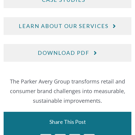
LEARN ABOUT OUR SERVICES
DOWNLOAD PDF
The Parker Avery Group transforms retail and
consumer brand challenges into measurable,
sustainable improvements.
Share This Post