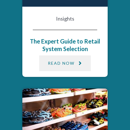
Insights
The Expert Guide to Retail
System Selection
READ NOW