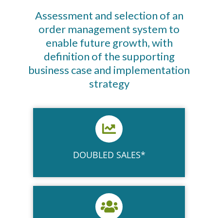
Assessment and selection of an
order management system to
enable future growth, with
definition of the supporting
business case and implementation
strategy
DOUBLED SALES*