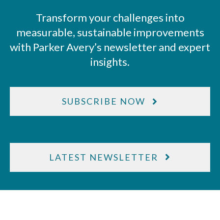
Transform your challenges into
measurable, sustainable improvements
with Parker Avery’s newsletter and expert
insights.
SUBSCRIBE NOW
LATEST NEWSLETTER