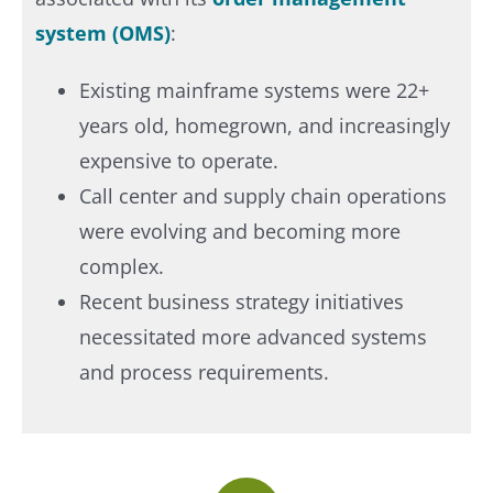
system (OMS)
:
Existing mainframe systems were 22+
years old, homegrown, and increasingly
expensive to operate.
Call center and supply chain operations
were evolving and becoming more
complex.
Recent business strategy initiatives
necessitated more advanced systems
and process requirements.