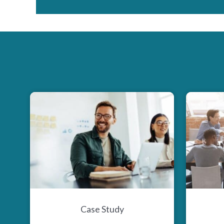
Case Study