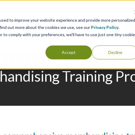
used to improve your website experience and provide more personalize
 find out more about the cookies we use, see our
Privacy Policy
.
Consulting
Analytics
Clients
Case 
r to comply with your preferences, we'll have to use just one tiny cookie
Accept
Decline
iler Positioned for S
andising Training P