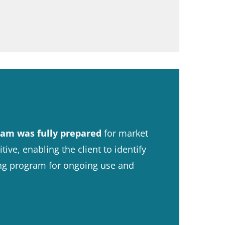
am was fully prepared
for market
ve, enabling the client to identify
ing program for ongoing use and