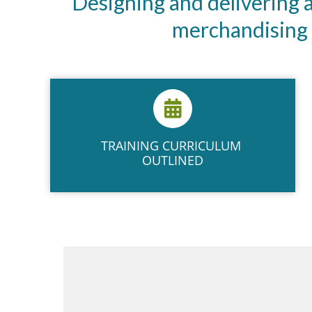
Designing and delivering
merchandising t
TRAINING ​CURRICULUM ​
OUTLINED