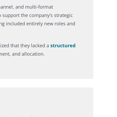
channel, and multi-format
 support the company’s strategic
ing included entirely new roles and
nized that they lacked a
structured
ment, and allocation.