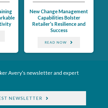
aining
New Change Management
rkable
Capabilities Bolster
vity​
Retailer’s Resilience and
Success​
READ NOW
ker Avery’s newsletter and expert
EST NEWSLETTER