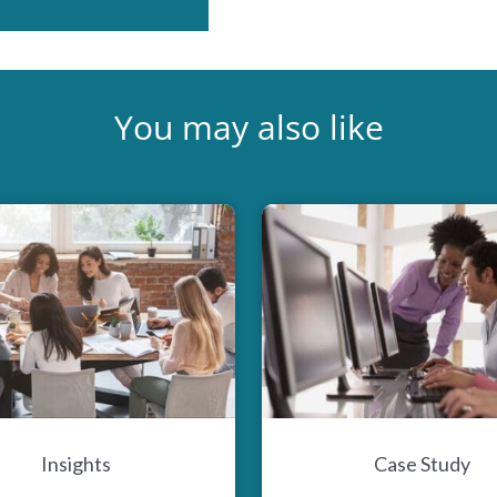
You may also like
Insights
Case Study