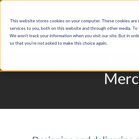
Skip
to
This website stores cookies on your computer. These cookies are 
content
services to you, both on this website and through other media. To
We won't track your information when you visit our site. But in orde
so that you're not asked to make this choice again.
Furniture Reta
Merch