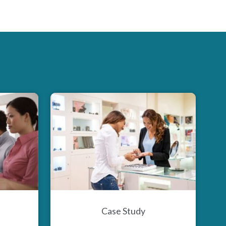
Case Study