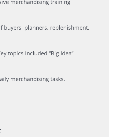
sive merchandising training
of buyers, planners, replenishment,
ey topics included “Big Idea”
ily merchandising tasks.​
​