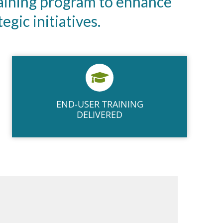
aining program to enhance
gic initiatives.
END-USER​ TRAINING​
DELIVERED