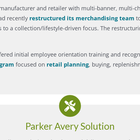
re manufacturer and retailer with multi-banner, multi-
ad recently
restructured its merchandising team
to
o a collection/lifestyle-driven focus. The restructur
ffered initial employee orientation training and recog
ogram
focused on
retail planning
, buying, replenish
Parker Avery Solution