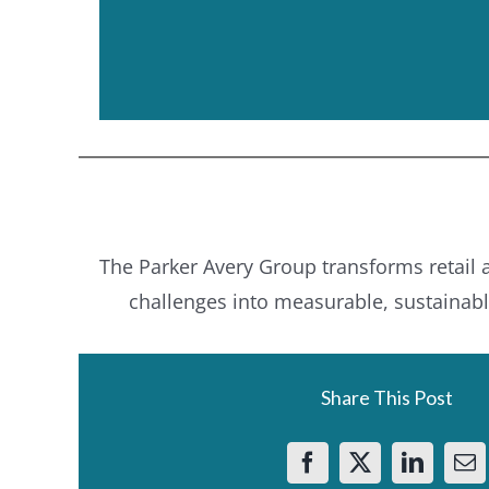
The Parker Avery Group transforms retail
challenges into measurable, sustainab
Share This Post