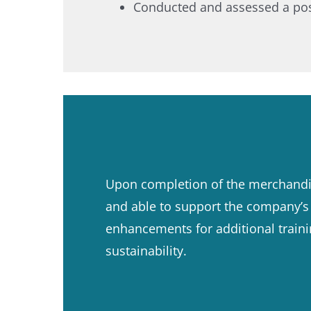
Conducted and assessed a post-
Upon completion of the merchandis
and able to support the company’s n
enhancements for additional train
sustainability.​