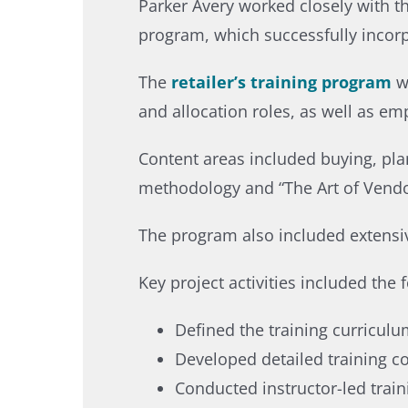
Parker Avery worked closely with t
program, which successfully incorpo
The
retailer’s training program
w
and allocation roles, as well as em
Content areas included buying, pla
methodology and “The Art of Vendor
The program also included extensiv
Key project activities included the f
Defined the training curriculu
Developed detailed training co
Conducted instructor-led train