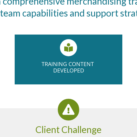
 a comprehensive merchandising tr
eam capabilities and support strate
TRAINING ​CONTENT ​
DEVELOPED
Client Challenge