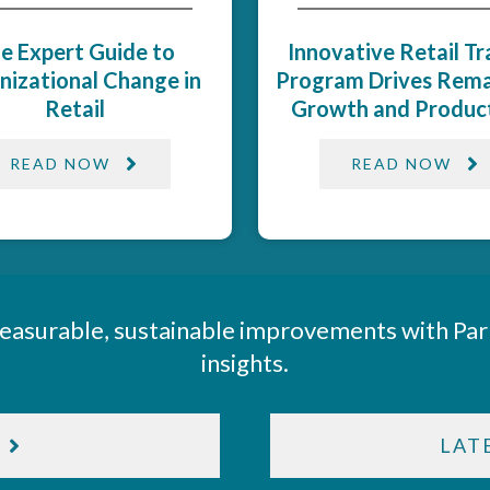
e Expert Guide to
Innovative Retail Tr
nizational Change in
Program Drives Rema
Retail
Growth and Producti
READ NOW
READ NOW
easurable, sustainable improvements with Par
insights.
LAT