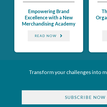
Empowering Brand
Th
Excellence with a New
Orga
Merchandising Academy
READ NOW
Transform your challenges into m
SUBSCRIBE NOW