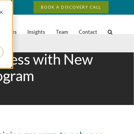
BOOK A DISCOVERY CALL
d
Studies
Insights
Team
Contact
uccess with New
rogram