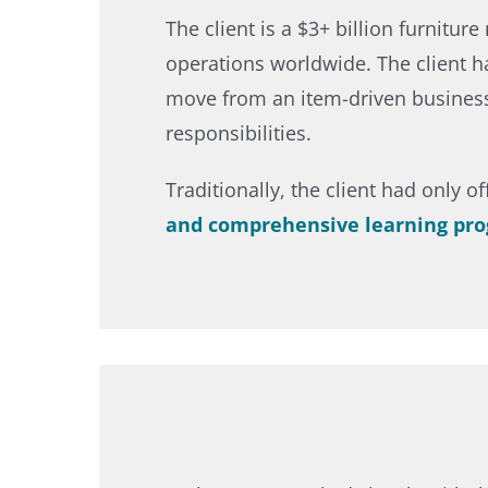
The client is a $3+ billion furnitu
operations worldwide. The client h
move from an item-driven business t
responsibilities.​
Traditionally, the client had only o
and comprehensive learning pr