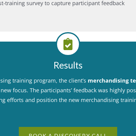
training survey to capture participant feedback​
Results
ing training program, the client’s
merchandising te
ew focus. The participants’ feedback was highly positi
ing efforts and position the new merchandising train
BOOK A DISCOVERY CALL