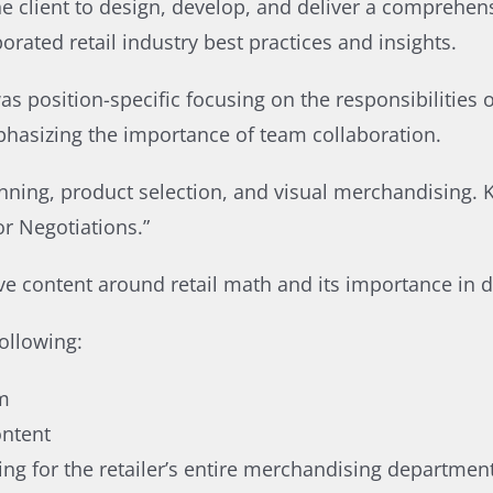
he client to design, develop, and deliver a comprehen
rated retail industry best practices and insights.​
as position-specific focusing on the responsibilities 
phasizing the importance of team collaboration. ​
nning, product selection, and visual merchandising. K
 Negotiations.”​
e content around retail math and its importance in da
ollowing:​
m​
ntent​
ing for the retailer’s entire merchandising department