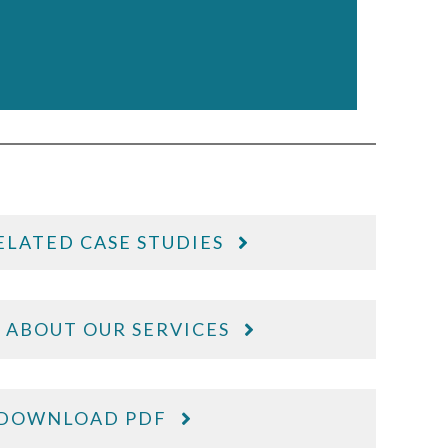
ELATED CASE STUDIES
 ABOUT OUR SERVICES
DOWNLOAD PDF