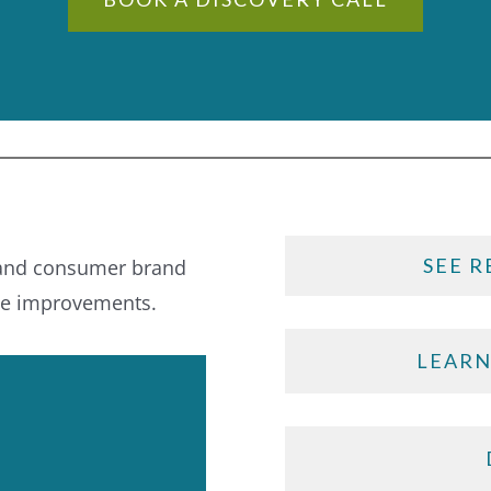
SEE R
 and consumer brand
le improvements.
LEARN