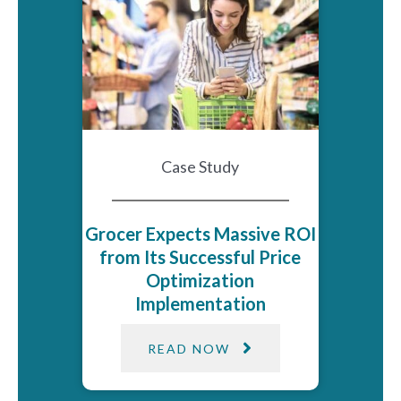
Case Study
Grocer Expects Massive ROI
from Its Successful Price
Optimization
Implementation
READ NOW