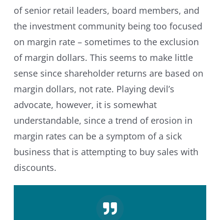
of senior retail leaders, board members, and
the investment community being too focused
on margin rate – sometimes to the exclusion
of margin dollars. This seems to make little
sense since shareholder returns are based on
margin dollars, not rate. Playing devil’s
advocate, however, it is somewhat
understandable, since a trend of erosion in
margin rates can be a symptom of a sick
business that is attempting to buy sales with
discounts.