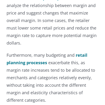
analyze the relationship between margin and
price and suggest changes that maximize
overall margin. In some cases, the retailer
must lower some retail prices and reduce the
margin rate to capture more potential margin
dollars.
Furthermore, many budgeting and
retail
planning processes
exacerbate this, as
margin rate increases tend to be allocated to
merchants and categories relatively evenly,
without taking into account the different
margin and elasticity characteristics of
different categories.