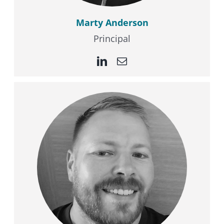
Marty Anderson
Principal