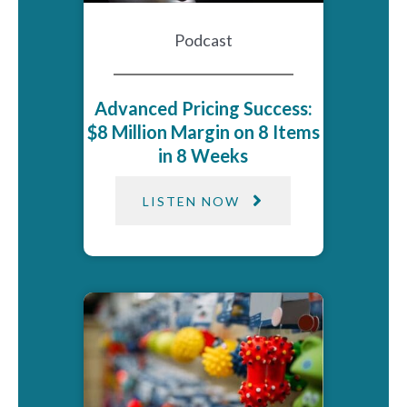
Podcast
Advanced Pricing Success:
$8 Million Margin on 8 Items
in 8 Weeks
LISTEN NOW