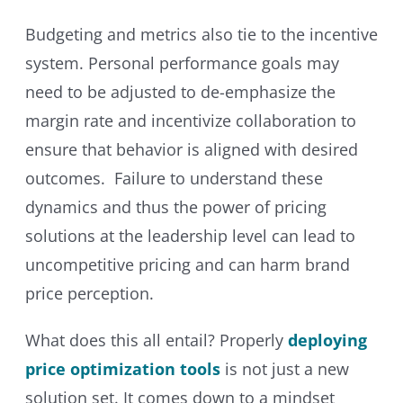
Budgeting and metrics also tie to the incentive
system. Personal performance goals may
need to be adjusted to de-emphasize the
margin rate and incentivize collaboration to
ensure that behavior is aligned with desired
outcomes. Failure to understand these
dynamics and thus the power of pricing
solutions at the leadership level can lead to
uncompetitive pricing and can harm brand
price perception.
What does this all entail? Properly
deploying
price optimization tools
is not just a new
solution set. It comes down to a mindset