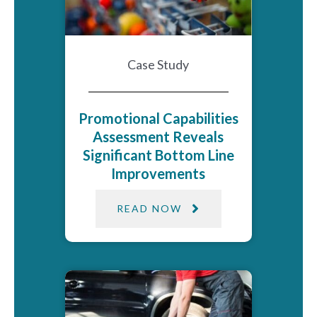
Case Study
Promotional Capabilities
Assessment Reveals
Significant Bottom Line
Improvements
READ NOW