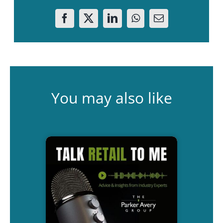
You may also like