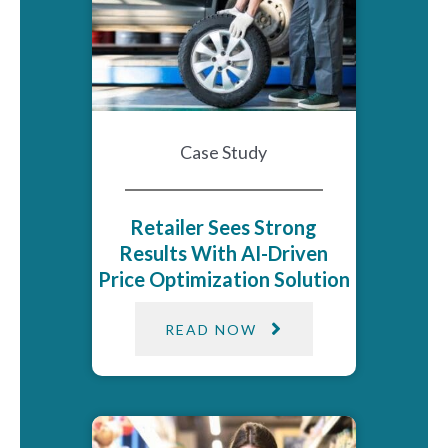
Case Study
Retailer Sees Strong
Results With AI-Driven
Price Optimization​ Solution​
READ NOW