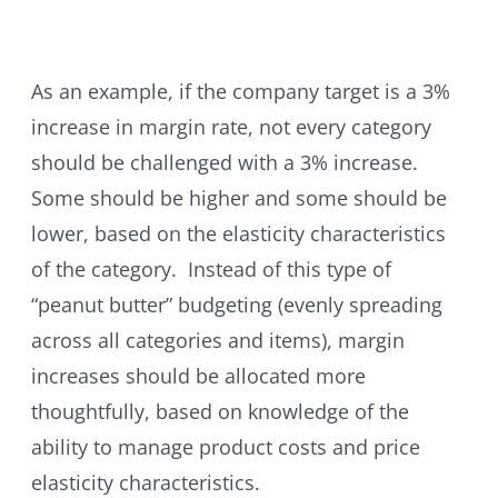
As an example, if the company target is a 3%
increase in margin rate, not every category
should be challenged with a 3% increase.
Some should be higher and some should be
lower, based on the elasticity characteristics
of the category. Instead of this type of
“peanut butter” budgeting (evenly spreading
across all categories and items), margin
increases should be allocated more
thoughtfully, based on knowledge of the
ability to manage product costs and price
elasticity characteristics.