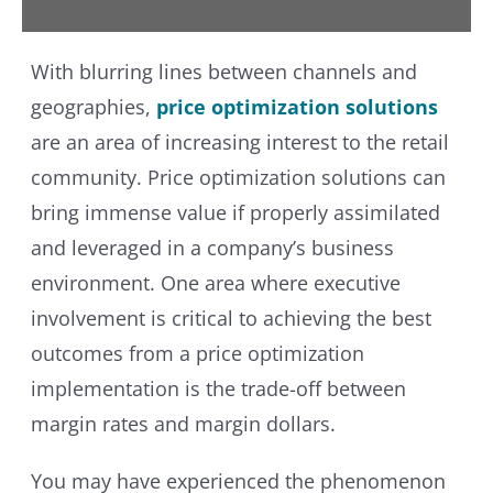
With blurring lines between channels and
geographies,
price optimization solutions
are an area of increasing interest to the retail
community. Price optimization solutions can
bring immense value if properly assimilated
and leveraged in a company’s business
environment. One area where executive
involvement is critical to achieving the best
outcomes from a price optimization
implementation is the trade-off between
margin rates and margin dollars.
You may have experienced the phenomenon