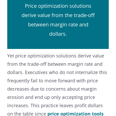
Price optimization solutions
derive value from the trade-off
between margin rate and
dollars.
Yet price optimization solutions derive value
from the trade-off between margin rate and
dollars. Executives who do not internalize this
frequently fail to move forward with price
decreases due to concerns about margin
erosion and end up only accepting price
increases. This practice leaves profit dollars
on the table since
price optimization tools