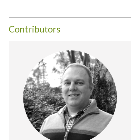
Contributors