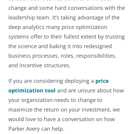
change and some hard conversations with the
leadership team. It’s taking advantage of the
deep analytics many price optimization
systems offer to their fullest extent by trusting
the science and baking it into redesigned
business processes, roles, responsibilities,
and incentive structures.
If you are considering deploying a
price
optimization tool
and are unsure about how
your organization needs to change to
maximize the return on your investment, we
would love to have a conversation on how
Parker Avery can help.