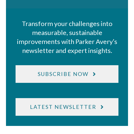
Transform your challenges into
measurable, sustainable
improvements with Parker Avery’s
newsletter and expert insights.
SUBSCRIBE NOW
LATEST NEWSLETTER