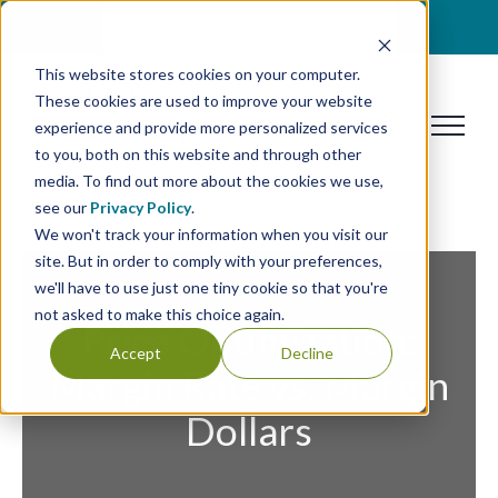
Skip
BOOK A DISCOVERY CALL
to
This website stores cookies on your computer.
content
These cookies are used to improve your website
experience and provide more personalized services
to you, both on this website and through other
media. To find out more about the cookies we use,
see our
Privacy Policy
.
We won't track your information when you visit our
site. But in order to comply with your preferences,
we'll have to use just one tiny cookie so that you're
not asked to make this choice again.
Price Optimization:
Accept
Decline
Margin Rate vs. Margin
Dollars