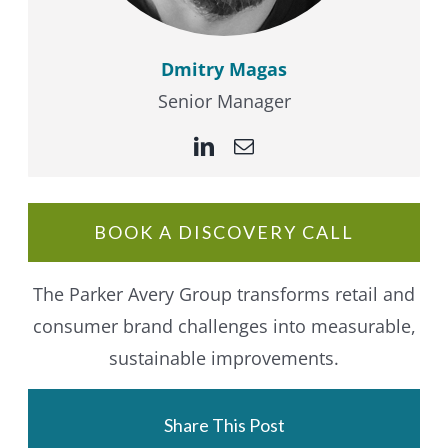
Dmitry Magas
Senior Manager
BOOK A DISCOVERY CALL
The Parker Avery Group transforms retail and
consumer brand challenges into measurable,
sustainable improvements.
Share This Post