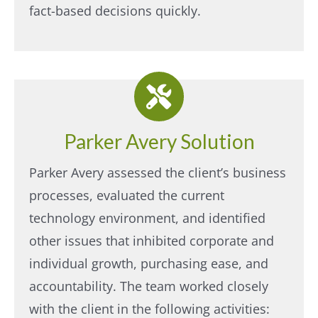
fact-based decisions quickly.
Parker Avery Solution
Parker Avery assessed the client’s business
processes, evaluated the current
technology environment, and identified
other issues that inhibited corporate and
individual growth, purchasing ease, and
accountability. The team worked closely
with the client in the following activities:​