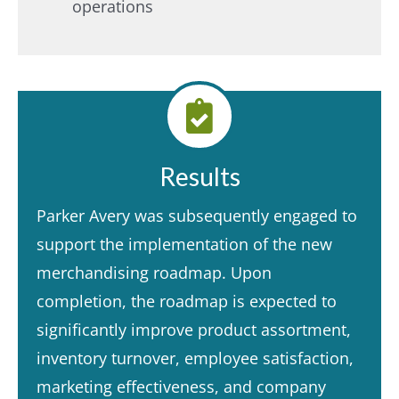
operations​
Results
Parker Avery was subsequently engaged to
support the implementation of the new
merchandising roadmap. Upon
completion, the roadmap is expected to
significantly improve product assortment,
inventory turnover, employee satisfaction,
marketing effectiveness, and company