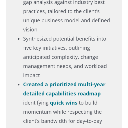
gap analysis against industry best
practices, tailored to the client’s
unique business model and defined
vision​
Synthesized potential benefits into
five key initiatives, outlining
anticipated complexity, change
management needs, and workload
impact​
Created a prioritized multi-year
detailed capabilities roadmap
identifying
quick wins
to build
momentum while respecting the
client’s bandwidth for day-to-day