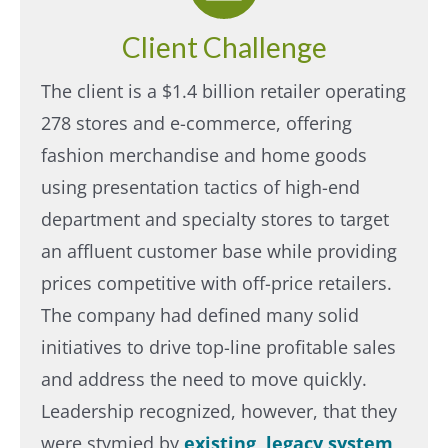
Client Challenge
The client is a $1.4 billion retailer operating
278 stores and e-commerce, offering
fashion merchandise and home goods
using presentation tactics of high-end
department and specialty stores to target
an affluent customer base while providing
prices competitive with off-price retailers.
The company had defined many solid
initiatives to drive top-line profitable sales
and address the need to move quickly.
Leadership recognized, however, that they
were stymied by
existing, legacy system