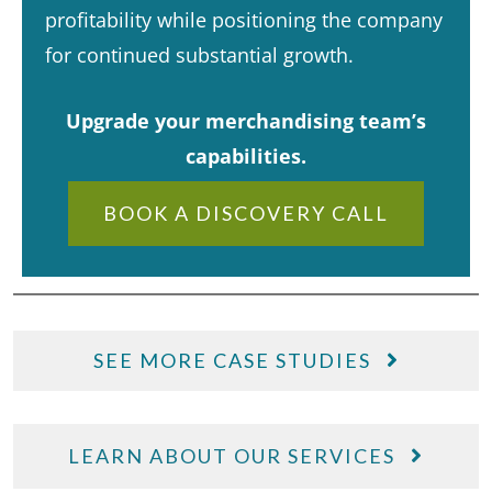
profitability while positioning the company
for continued substantial growth.​
Upgrade your merchandising team’s
capabilities.
BOOK A DISCOVERY CALL
SEE MORE CASE STUDIES
LEARN ABOUT OUR SERVICES