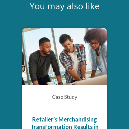
You may also like
Case Study
Retailer’s Merchandising
Transformation Results in