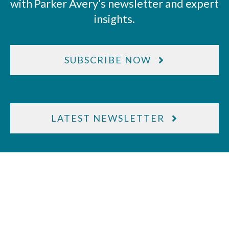
with Parker Avery’s newsletter and expert
insights.
SUBSCRIBE NOW
LATEST NEWSLETTER