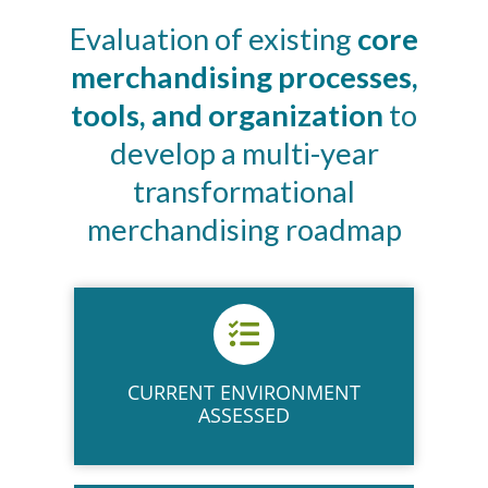
Evaluation of existing
core
merchandising processes,
tools, and organization
to
develop a multi-year
transformational
merchandising roadmap
CURRENT ENVIRONMENT
ASSESSED