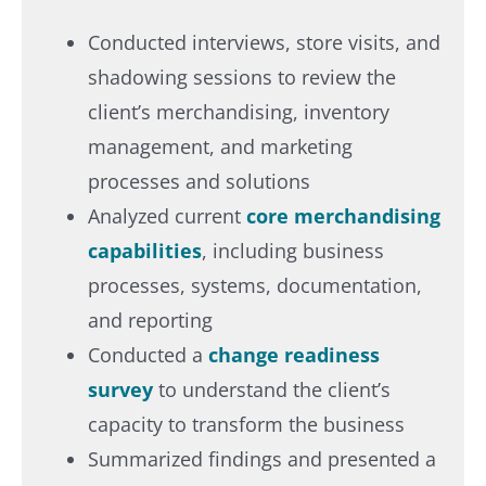
Conducted interviews, store visits, and
shadowing sessions to review the
client’s merchandising, inventory
management, and marketing
processes and solutions​
Analyzed current
core merchandising
capabilities
, including business
processes, systems, documentation,
and reporting​
Conducted a
change readiness
survey
to understand the client’s
capacity to transform the business​
Summarized findings and presented a