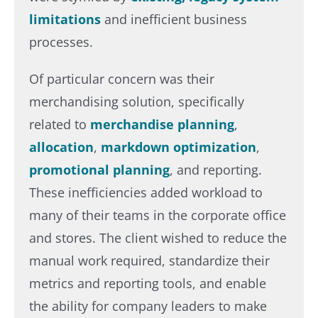
limitations
and inefficient business
processes.​
Of particular concern was their
merchandising solution, specifically
related to
merchandise planning
,
allocation
,
markdown optimization
,
promotional planning
, and reporting.
These inefficiencies added workload to
many of their teams in the corporate office
and stores. The client wished to reduce the
manual work required, standardize their
metrics and reporting tools, and enable
the ability for company leaders to make