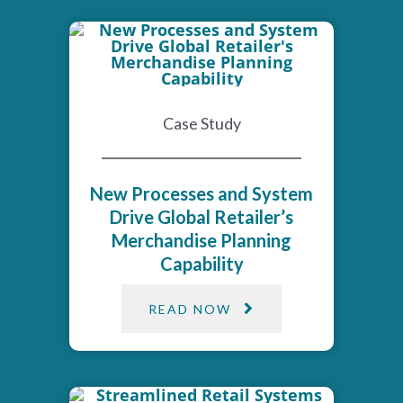
Case Study
New Processes and System
Drive Global Retailer’s
Merchandise Planning
Capability
READ NOW