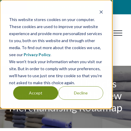
Skip
BOOK A DISCOVERY CALL
to
This website stores cookies on your computer.
content
These cookies are used to improve your website
experience and provide more personalized services
to you, both on this website and through other
media. To find out more about the cookies we use,
see our
Privacy Policy
.
We won't track your information when you visit our
site. But in order to comply with your preferences,
we'll have to use just one tiny cookie so that you're
Value Retailer Unlocks
not asked to make this choice again.
Improvements with New
Accept
Decline
Merchandising Roadmap