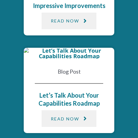
Impressive Improvements​
READ NOW
Blog Post
Let’s Talk About Your
Capabilities Roadmap
READ NOW