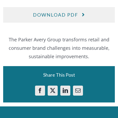
DOWNLOAD PDF
The Parker Avery Group transforms retail and
consumer brand challenges into measurable,
sustainable improvements.
Share This Post