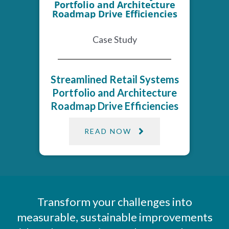
Case Study
Streamlined Retail Systems
Portfolio and Architecture
Roadmap Drive Efficiencies
READ NOW
Transform your challenges into
measurable, sustainable improvements