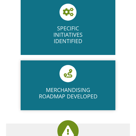
SPECIFIC
INITIATIVES
IDENTIFIED
MERCHANDISING
ROADMAP DEVELOPED