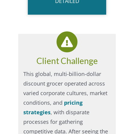
DETAILED
Client Challenge
This global, multi-billion-dollar
discount grocer operated across
varied corporate cultures, market
conditions, and
pricing
strategies
, with disparate
processes for gathering
competitive data. After seeing the