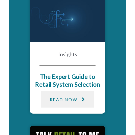
Insights
The Expert Guide to
Retail System Selection
READ NOW