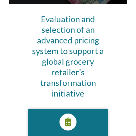
Evaluation and
selection of an
advanced pricing
system to support a
global grocery
retailer’s
transformation
initiative