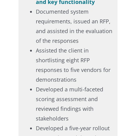
and key functionality​
Documented system
requirements, issued an RFP,
and assisted in the evaluation
of the responses​
Assisted the client in
shortlisting eight RFP
responses to five vendors for
demonstrations​
Developed a multi-faceted
scoring assessment and
reviewed findings with
stakeholders​
Developed a five-year rollout