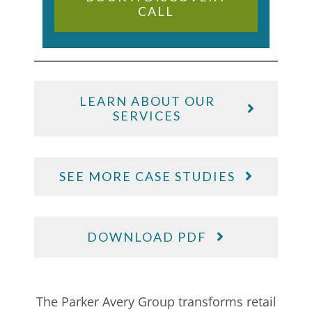
CALL
LEARN ABOUT OUR
SERVICES
SEE MORE CASE STUDIES
DOWNLOAD PDF
The Parker Avery Group transforms retail