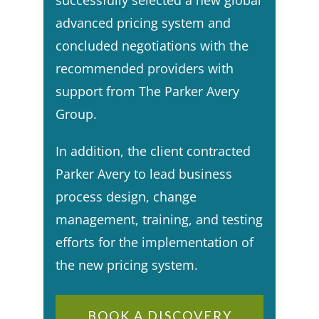
successfully selected a new global
advanced pricing system and
concluded negotiations with the
recommended providers with
support from The Parker Avery
Group.​
In addition, the client contracted
Parker Avery to lead business
process design, change
management, training, and testing
efforts for the implementation of
the new pricing system.
BOOK A DISCOVERY