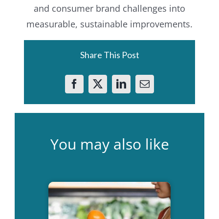
and consumer brand challenges into
measurable, sustainable improvements.
Share This Post
You may also like