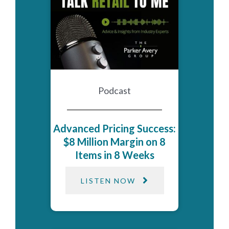
Podcast
Advanced Pricing Success:
$8 Million Margin on 8
Items in 8 Weeks
LISTEN NOW