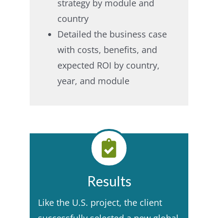
strategy by module and
country​
Detailed the business case
with costs, benefits, and
expected ROI by country,
year, and module​
Results
Like the U.S. project, the client