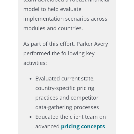
model to help evaluate
implementation scenarios across
modules and countries. ​
As part of this effort, Parker Avery
performed the following key
activities:​
Evaluated current state,
country-specific pricing
practices and competitor
data-gathering processes​
Educated the client team on
advanced
pricing concepts