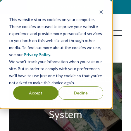
Skip
BOOK A DISCOVERY CALL
to
This website stores cookies on your computer.
content
These cookies are used to improve your website
experience and provide more personalized services
to you, both on this website and through other
media. To find out more about the cookies we use,
see our
Privacy Policy
.
We won't track your information when you visit our
site. But in order to comply with your preferences,
Value Grocer Selects
we'll have to use just one tiny cookie so that you're
not asked to make this choice again.
a New Global
Accept
Decline
Advanced Pricing
System