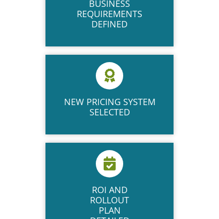
BUSINESS
REQUIREMENTS
DEFINED
NEW​ PRICING SYSTEM
SELECTED
ROI AND​
ROLLOUT
PLAN