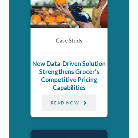
Case Study
New Data-Driven Solution
Strengthens Grocer’s
Competitive Pricing
Capabilities
READ NOW