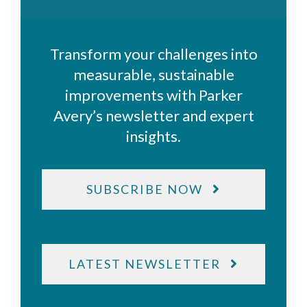
Transform your challenges into
measurable, sustainable
improvements with Parker
Avery’s newsletter and expert
insights.
SUBSCRIBE NOW
LATEST NEWSLETTER