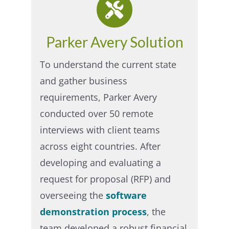
Parker Avery Solution
To understand the current state
and gather business
requirements, Parker Avery
conducted over 50 remote
interviews with client teams
across eight countries. After
developing and evaluating a
request for proposal (RFP) and
overseeing the
software
demonstration process
, the
team developed a robust financial