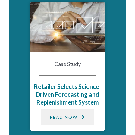
Case Study
Retailer Selects Science-
Driven Forecasting and
Replenishment System
READ NOW