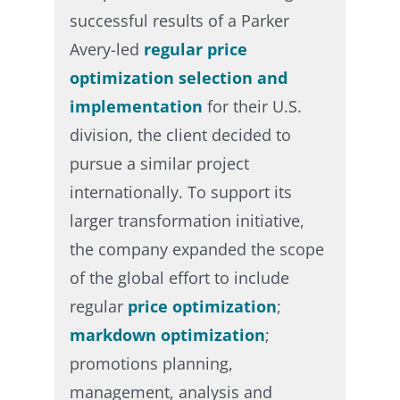
successful results of a Parker
Avery-led
regular price
optimization selection and
implementation
for their U.S.
division, the client decided to
pursue a similar project
internationally. To support its
larger transformation initiative,
the company expanded the scope
of the global effort to include
regular
price optimization
;
markdown optimization
;
promotions planning,
management, analysis and