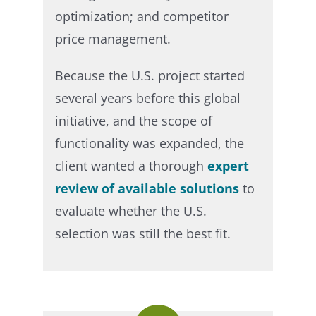
optimization; and competitor
price management.​
Because the U.S. project started
several years before this global
initiative, and the scope of
functionality was expanded, the
client wanted a thorough
expert
review of available solutions
to
evaluate whether the U.S.
selection was still the best fit.