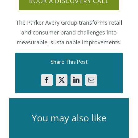
BOOK A DISCOVERY CALL
The Parker Avery Group transforms retail
and consumer brand challenges into
measurable, sustainable improvements.
Share This Post
You may also like