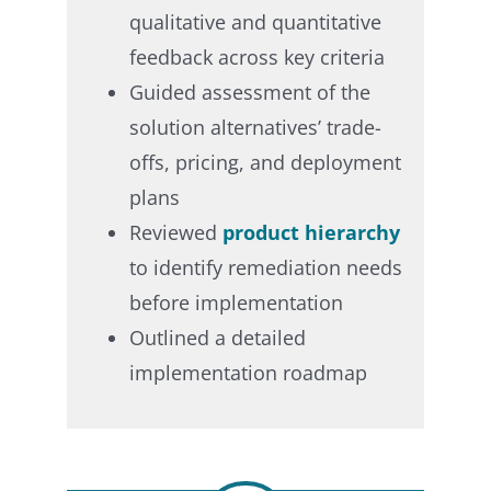
qualitative and quantitative
feedback across key criteria​
Guided assessment of the
solution alternatives’ trade-
offs, pricing, and deployment
plans​
Reviewed
product hierarchy
to identify remediation needs
before implementation​
Outlined a detailed
implementation roadmap ​