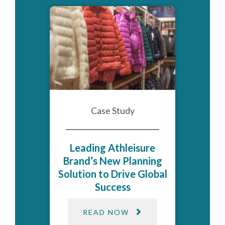
Case Study
Leading Athleisure
Brand’s New Planning
Solution to Drive Global
Success
READ NOW