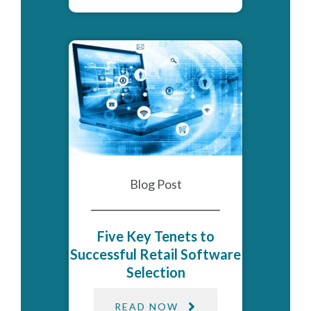
Blog Post
Five Key Tenets to
Successful Retail Software
Selection
READ NOW