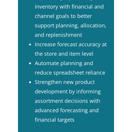
inventory with financial and
channel goals to better
support planning, allocation,
and replenishment ​
Increase forecast accuracy at
the store and item level​
Automate planning and
reduce spreadsheet reliance​
Strengthen new product
development by informing
assortment decisions with
advanced forecasting and
financial targets