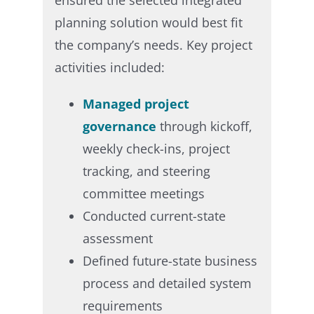
planning solution would best fit
the company’s needs. Key project
activities included:​
Managed project
governance
through kickoff,
weekly check-ins, project
tracking, and steering
committee meetings ​
Conducted current-state
assessment​
Defined future-state business
process and detailed system
requirements ​