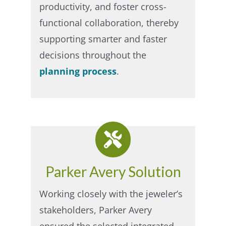
productivity, and foster cross-
functional collaboration, thereby
supporting smarter and faster
decisions throughout the
planning process
.
Parker Avery Solution
Working closely with the jeweler’s
stakeholders, Parker Avery
ensured the selected integrated