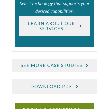
Select technology that supports your
desired capabilities.
LEARN ABOUT OUR
SERVICES
SEE MORE CASE STUDIES
DOWNLOAD PDF