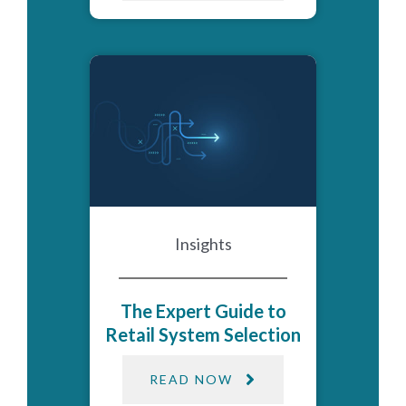
Insights
The Expert Guide to
Retail System Selection
READ NOW