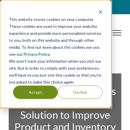
Skip
BOOK A DISCOVERY CALL
to
This website stores cookies on your computer.
content
These cookies are used to improve your website
experience and provide more personalized services
to you, both on this website and through other
media. To find out more about the cookies we use,
see our
Privacy Policy
.
We won't track your information when you visit our
site. But in order to comply with your preferences,
we'll have to use just one tiny cookie so that you're
not asked to make this choice again.
Luxury Jeweler Selects
Accept
Decline
Integrated Planning
Solution to Improve
Product and Inventory