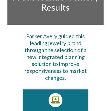
Results​
Parker Avery guided this
leading jewelry brand
through the selection of a
new integrated planning
solution to improve
responsiveness to market
changes.