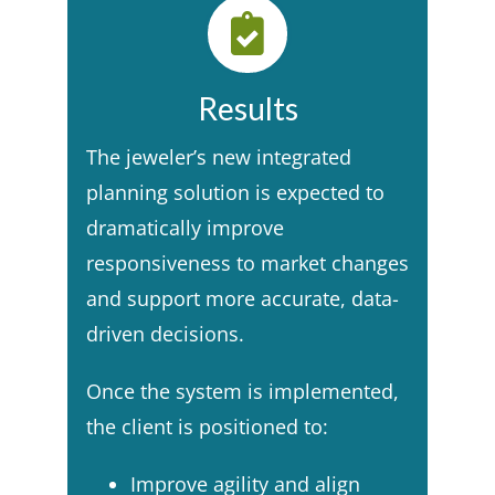
Results
The jeweler’s new integrated
planning solution is expected to
dramatically improve
responsiveness to market changes
and support more accurate, data-
driven decisions. ​
Once the system is implemented,
the client is positioned to:​
Improve agility and align