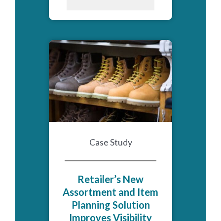
Case Study
Retailer’s New
Assortment and Item
Planning Solution
Improves Visibility