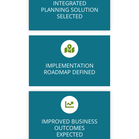
INTEGRATED
PLANNING SOLUTION
SELECTED
IMPLEMENTATION
ROADMAP DEFINED
IMPROVED BUSINESS
OUTCOMES
EXPECTED