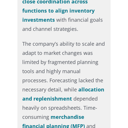
close coordination across
functions to align inventory
investments
with financial goals
and channel strategies.​
The company’s ability to scale and
adapt to market changes was
limited by fragmented planning
tools and highly manual
processes. Forecasting lacked the
necessary detail, while
allocation
and replenishment
depended
heavily on spreadsheets. Time-
consuming
merchandise
financial planning (MFP)
and