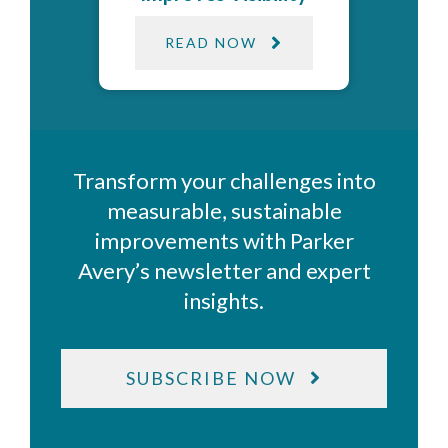
READ NOW
Transform your challenges into
measurable, sustainable
improvements with Parker
Avery’s newsletter and expert
insights.
SUBSCRIBE NOW