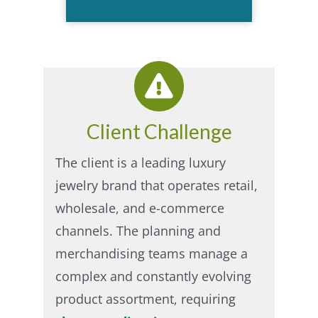
Client Challenge
The client is a leading luxury
jewelry brand that operates retail,
wholesale, and e-commerce
channels. The planning and
merchandising teams manage a
complex and constantly evolving
product assortment, requiring