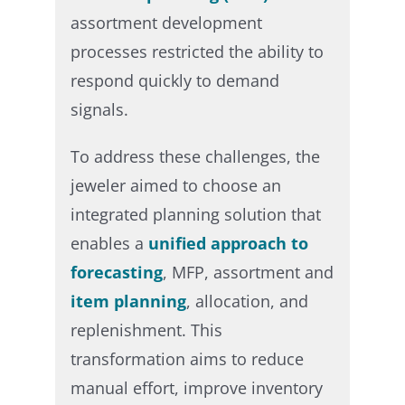
assortment development
processes restricted the ability to
respond quickly to demand
signals.​
To address these challenges, the
jeweler aimed to choose an
integrated planning solution that
enables a
unified approach to
forecasting
, MFP, assortment and
item planning
, allocation, and
replenishment. This
transformation aims to reduce
manual effort, improve inventory