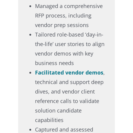
Managed a comprehensive
RFP process, including
vendor prep sessions​
Tailored role-based ‘day-in-
the-life’ user stories to align
vendor demos with key
business needs​
Facilitated vendor demos
,
technical and support deep
dives, and vendor client
reference calls to validate
solution candidate
capabilities​
Captured and assessed