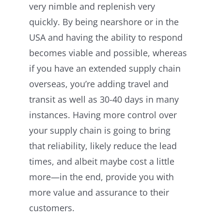
very nimble and replenish very
quickly. By being nearshore or in the
USA and having the ability to respond
becomes viable and possible, whereas
if you have an extended supply chain
overseas, you’re adding travel and
transit as well as 30-40 days in many
instances. Having more control over
your supply chain is going to bring
that reliability, likely reduce the lead
times, and albeit maybe cost a little
more—in the end, provide you with
more value and assurance to their
customers.