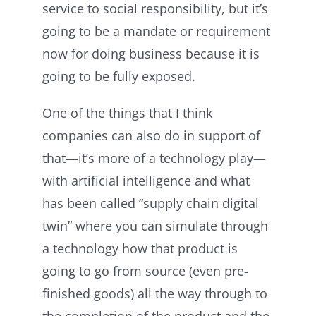
service to social responsibility, but it’s
going to be a mandate or requirement
now for doing business because it is
going to be fully exposed.
One of the things that I think
companies can also do in support of
that—it’s more of a technology play—
with artificial intelligence and what
has been called “supply chain digital
twin” where you can simulate through
a technology how that product is
going to go from source (even pre-
finished goods) all the way through to
the completion of the product and the