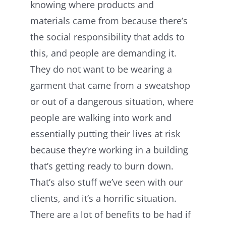
knowing where products and
materials came from because there’s
the social responsibility that adds to
this, and people are demanding it.
They do not want to be wearing a
garment that came from a sweatshop
or out of a dangerous situation, where
people are walking into work and
essentially putting their lives at risk
because they’re working in a building
that’s getting ready to burn down.
That’s also stuff we’ve seen with our
clients, and it’s a horrific situation.
There are
a lot of benefits to be had if