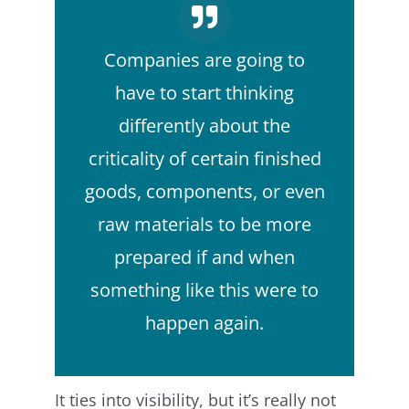
Companies are going to
have to start thinking
differently about the
criticality of certain finished
goods, components, or even
raw materials to be more
prepared if and when
something like this were to
happen again.
It ties into visibility, but it’s really not