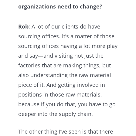
organizations need to change?
Rob
: A lot of our clients do have
sourcing offices. It’s a matter of those
sourcing offices having a lot more play
and say—and visiting not just the
factories that are making things, but
also understanding the raw material
piece of it. And getting involved in
positions in those raw materials,
because if you do that, you have to go
deeper into the supply chain.
The other thing I’ve seen is that there