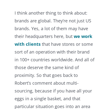
I think another thing to think about:
brands are global. They’re not just US
brands. Yes, a lot of them may have
their headquarters here, but
we work
with clients
that have stores or some
sort of an operation with their brand
in 100+ countries worldwide. And all of
those deserve the same kind of
proximity. So that goes back to
Robert’s comment about multi-
sourcing, because if you have all your
eggs in a single basket, and that
particular situation goes into an area