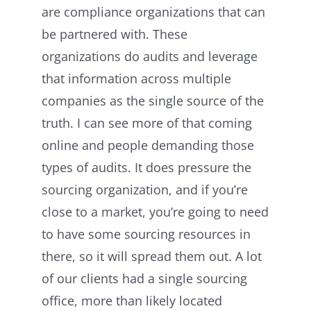
are compliance organizations that can
be partnered with. These
organizations do audits and leverage
that information across multiple
companies as the single source of the
truth. I can see more of that coming
online and people demanding those
types of audits. It does pressure the
sourcing organization, and if you’re
close to a market, you’re going to need
to have some sourcing resources in
there, so it will spread them out. A lot
of our clients had a single sourcing
office, more than likely located