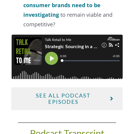
consumer brands need to be
investigating
to remain viable and
competitive?
SEE ALL PODCAST
EPISODES
Podcast Transcript