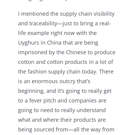
I mentioned the supply chain visibility
and traceability—just to bring a real-
life example right now with the
Uyghurs in China that are being
imprisoned by the Chinese to produce
cotton and cotton products in a lot of
the fashion supply chain today. There
is an enormous outcry that’s
beginning, and it’s going to really get
to a fever pitch and companies are
going to need to really understand
what and where their products are
being sourced from—all the way from