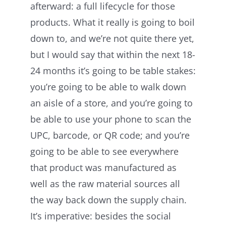
afterward: a full lifecycle for those
products. What it really is going to boil
down to, and we’re not quite there yet,
but I would say that within the next 18-
24 months it’s going to be table stakes:
you’re going to be able to walk down
an aisle of a store, and you’re going to
be able to use your phone to scan the
UPC, barcode, or QR code; and you’re
going to be able to see everywhere
that product was manufactured as
well as the raw material sources all
the way back down the supply chain.
It’s imperative: besides the social