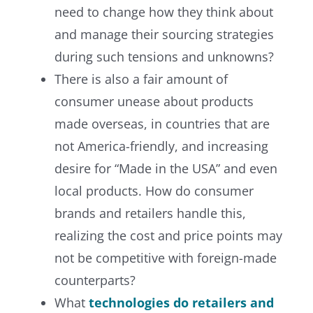
need to change how they think about
and manage their sourcing strategies
during such tensions and unknowns?
There is also a fair amount of
consumer unease about products
made overseas, in countries that are
not America-friendly, and increasing
desire for “Made in the USA” and even
local products. How do consumer
brands and retailers handle this,
realizing the cost and price points may
not be competitive with foreign-made
counterparts?
What
technologies do retailers and