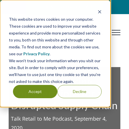
Skip
BOOK A DISCOVERY CALL
to
This website stores cookies on your computer.
content
These cookies are used to improve your website
experience and provide more personalized services
to you, both on this website and through other
media. To find out more about the cookies we use,
see our
Privacy Policy
.
We won't track your information when you visit our
site. But in order to comply with your preferences,
we'll have to use just one tiny cookie so that you're
Strategic Sourcing
not asked to make this choice again.
Considerations for a
Accept
Decline
Disrupted Supply Chain
Talk Retail to Me Podcast, September 4,
2020