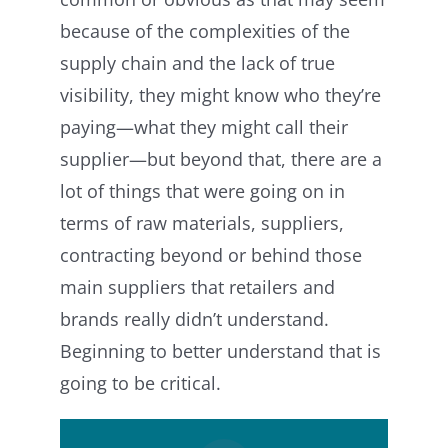
because of the complexities of the
supply chain and the lack of true
visibility, they might know who they’re
paying—what they might call their
supplier—but beyond that, there are a
lot of things that were going on in
terms of raw materials, suppliers,
contracting beyond or behind those
main suppliers that retailers and
brands really didn’t understand.
Beginning to better understand that is
going to be critical.