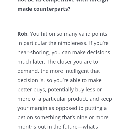
made counterparts?
Rob
: You hit on so many valid points,
in particular the nimbleness. If you’re
near-shoring, you can make decisions
much later. The closer you are to
demand, the more intelligent that
decision is, so you’re able to make
better buys, potentially buy less or
more of a particular product, and keep
your margin as opposed to putting a
bet on something that’s nine or more
months out in the future—what’s