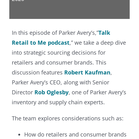
In this episode of Parker Avery’s,”
Talk
Retail to Me podcast
,” we take a deep dive
into strategic sourcing decisions for
retailers and consumer brands. This
discussion features
Robert Kaufman
,
Parker Avery’s CEO, along with Senior
Director
Rob Oglesby
, one of Parker Avery’s
inventory and supply chain experts.
The team explores considerations such as:
How do retailers and consumer brands