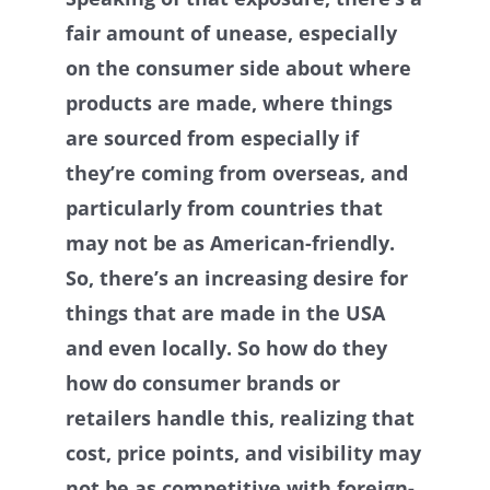
fair amount of unease, especially
on the consumer side about where
products are made, where things
are sourced from especially if
they’re coming from overseas, and
particularly from countries that
may not be as American-friendly.
So, there’s an increasing desire for
things that are made in the USA
and even locally. So how do they
how do consumer brands or
retailers handle this, realizing that
cost, price points, and visibility may
not be as competitive with foreign-