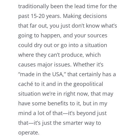
traditionally been the lead time for the
past 15-20 years. Making decisions
that far out, you just don’t know what’s
going to happen, and your sources
could dry out or go into a situation
where they can’t produce, which
causes major issues. Whether it’s
“made in the USA,” that certainly has a
caché to it and in the geopolitical
situation we’re in right now, that may
have some benefits to it, but in my
mind a lot of that—it’s beyond just
that—it’s just the smarter way to
operate.