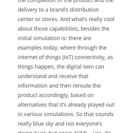
delivery to a brand’s distribution
center or stores. And what’s really cool
about those capabilities, besides the
initial simulation is: there are
examples today, where through the
internet of things (IoT) connectivity, as
things happen, the digital twin can
understand and receive that
information and then reroute the
product accordingly, based on
alternatives that it’s already played out
in various simulations. So that sounds
really blue sky and not everyone’s
doing it yet, but again AI/ML—yes, it’s