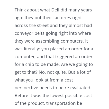
Think about what Dell did many years
ago: they put their factories right
across the street and they almost had
conveyor belts going right into where
they were assembling computers. It
was literally: you placed an order for a
computer, and that triggered an order
for a chip to be made. Are we going to
get to that? No, not quite. But a lot of
what you look at from a cost
perspective needs to be re-evaluated.
Before it was the lowest possible cost
of the product, transportation be