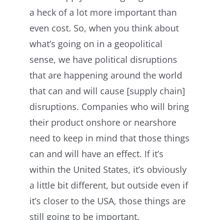
a heck of a lot more important than
even cost. So, when you think about
what’s going on in a geopolitical
sense, we have political disruptions
that are happening around the world
that can and will cause [supply chain]
disruptions. Companies who will bring
their product onshore or nearshore
need to keep in mind that those things
can and will have an effect. If it’s
within the United States, it’s obviously
a little bit different, but outside even if
it’s closer to the USA, those things are
still going to be important.