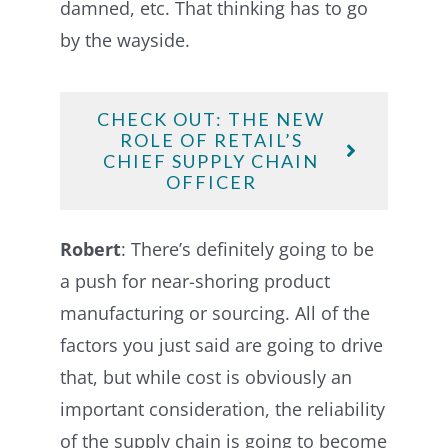
damned, etc. That thinking has to go
by the wayside.
CHECK OUT: THE NEW
ROLE OF RETAIL’S
CHIEF SUPPLY CHAIN
OFFICER
Robert
: There’s definitely going to be
a push for near-shoring product
manufacturing or sourcing. All of the
factors you just said are going to drive
that, but while cost is obviously an
important consideration, the reliability
of the supply chain is going to become