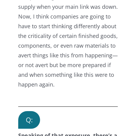
supply when your main link was down.
Now, I think companies are going to
have to start thinking differently about
the criticality of certain finished goods,
components, or even raw materials to
avert things like this from happening—
or not avert but be more prepared if
and when something like this were to
happen again.
Q:
Speaking of that exposure, there’s a