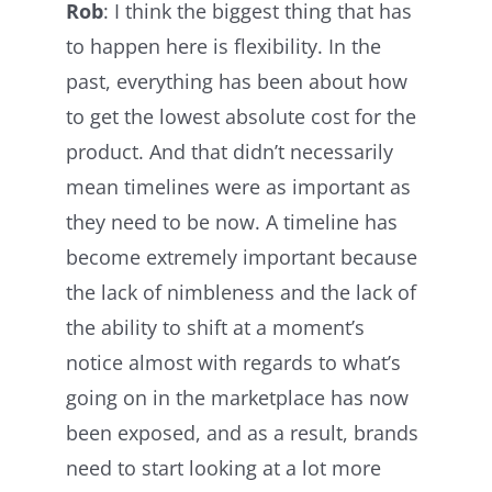
Rob
: I think the biggest thing that has
to happen here is flexibility. In the
past, everything has been about how
to get the lowest absolute cost for the
product. And that didn’t necessarily
mean timelines were as important as
they need to be now. A timeline has
become extremely important because
the lack of nimbleness and the lack of
the ability to shift at a moment’s
notice almost with regards to what’s
going on in the marketplace has now
been exposed, and as a result, brands
need to start looking at a lot more