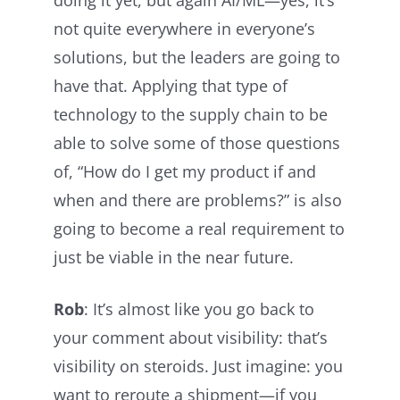
not quite everywhere in everyone’s
solutions, but the leaders are going to
have that. Applying that type of
technology to the supply chain to be
able to solve some of those questions
of, “How do I get my product if and
when and there are problems?” is also
going to become a real requirement to
just be viable in the near future.
Rob
: It’s almost like you go back to
your comment about visibility: that’s
visibility on steroids. Just imagine: you
want to reroute a shipment—if you