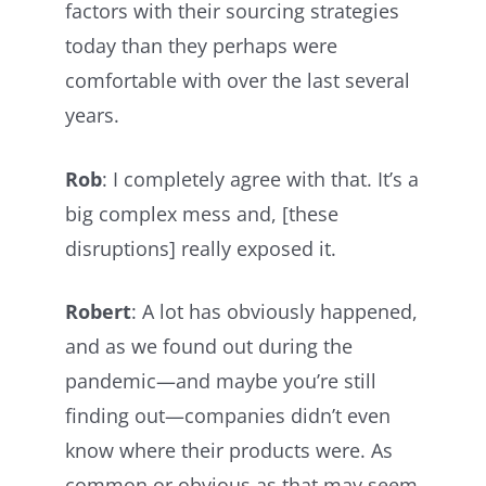
factors with their sourcing strategies
today than they perhaps were
comfortable with over the last several
years.
Rob
: I completely agree with that. It’s a
big complex mess and, [these
disruptions] really exposed it.
Robert
: A lot has obviously happened,
and as we found out during the
pandemic—and maybe you’re still
finding out—companies didn’t even
know where their products were. As
common or obvious as that may seem