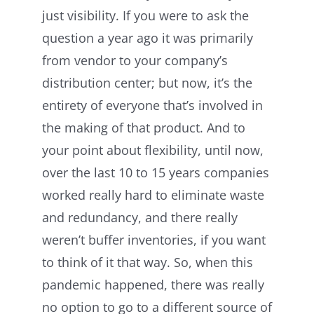
just visibility. If you were to ask the
question a year ago it was primarily
from vendor to your company’s
distribution center; but now, it’s the
entirety of everyone that’s involved in
the making of that product. And to
your point about flexibility, until now,
over the last 10 to 15 years companies
worked really hard to eliminate waste
and redundancy, and there really
weren’t buffer inventories, if you want
to think of it that way. So, when this
pandemic happened, there was really
no option to go to a different source of