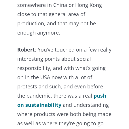
somewhere in China or Hong Kong
close to that general area of
production, and that may not be
enough anymore.
Robert
: You’ve touched on a few really
interesting points about social
responsibility, and with what’s going
on in the USA now with a lot of
protests and such, and even before
the pandemic, there was a real
push
on sustainability
and understanding
where products were both being made
as well as where they’re going to go