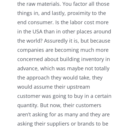
the raw materials. You factor all those
things in, and lastly, proximity to the
end consumer. Is the labor cost more
in the USA than in other places around
the world? Assuredly it is, but because
companies are becoming much more
concerned about building inventory in
advance, which was maybe not totally
the approach they would take, they
would assume their upstream
customer was going to buy in a certain
quantity. But now, their customers
aren’t asking for as many and they are
asking their suppliers or brands to be