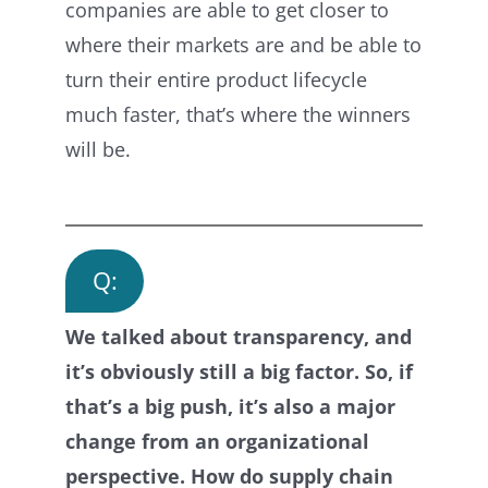
companies are able to get closer to
where their markets are and be able to
turn their entire product lifecycle
much faster, that’s where the winners
will be.
Q:
We talked about transparency, and
it’s obviously still a big factor. So, if
that’s a big push, it’s also a major
change from an organizational
perspective. How do supply chain