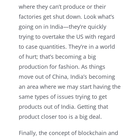
where they can’t produce or their
factories get shut down. Look what’s
going on in India—they’re quickly
trying to overtake the US with regard
to case quantities. They’re in a world
of hurt; that’s becoming a big
production for fashion. As things
move out of China, India’s becoming
an area where we may start having the
same types of issues trying to get
products out of India. Getting that
product closer too is a big deal.
Finally, the concept of blockchain and