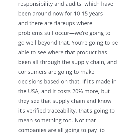
responsibility and audits, which have
been around now for 10-15 years—
and there are flareups where
problems still occur—we’re going to
go well beyond that. You’re going to be
able to see where that product has
been all through the supply chain, and
consumers are going to make
decisions based on that. If it’s made in
the USA, and it costs 20% more, but
they see that supply chain and know
it’s verified traceability, that’s going to
mean something too. Not that
companies are all going to pay lip