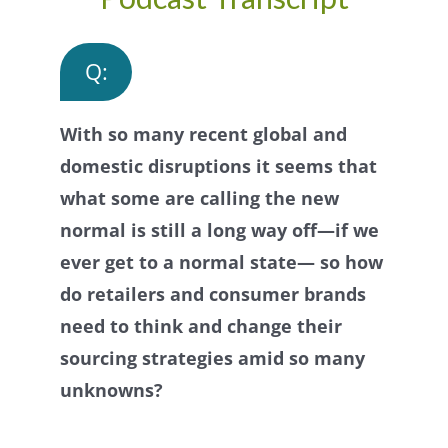
Q:
With so many recent global and
domestic disruptions it seems that
what some are calling the new
normal is still a long way off—if we
ever get to a normal state— so how
do retailers and consumer brands
need to think and change their
sourcing strategies amid so many
unknowns?