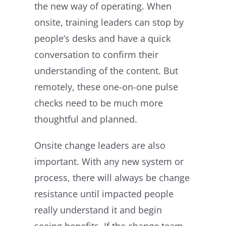
the new way of operating. When
onsite, training leaders can stop by
people’s desks and have a quick
conversation to confirm their
understanding of the content. But
remotely, these one-on-one pulse
checks need to be much more
thoughtful and planned.
Onsite change leaders are also
important. With any new system or
process, there will always be change
resistance until impacted people
really understand it and begin
seeing benefits. If the change team