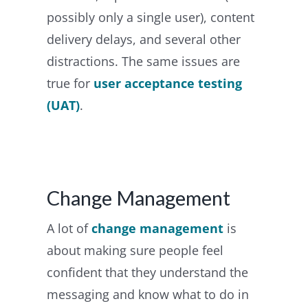
possibly only a single user), content
delivery delays, and several other
distractions. The same issues are
true for
user acceptance testing
(UAT)
.
Change Management
A lot of
change management
is
about making sure people feel
confident that they understand the
messaging and know what to do in