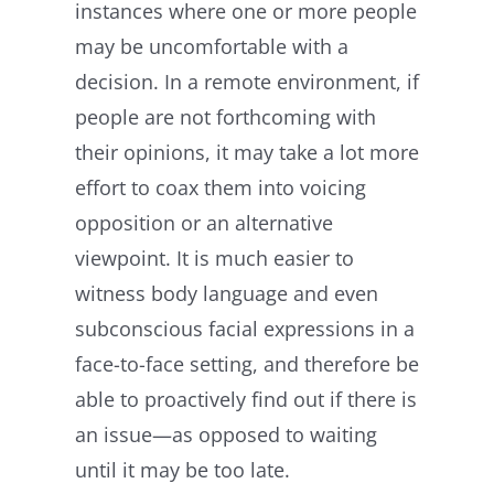
instances where one or more people
may be uncomfortable with a
decision. In a remote environment, if
people are not forthcoming with
their opinions, it may take a lot more
effort to coax them into voicing
opposition or an alternative
viewpoint. It is much easier to
witness body language and even
subconscious facial expressions in a
face-to-face setting, and therefore be
able to proactively find out if there is
an issue—as opposed to waiting
until it may be too late.