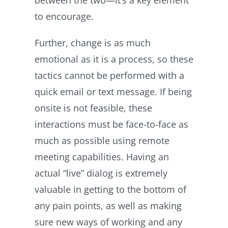
to encourage.
Further, change is as much
emotional as it is a process, so these
tactics cannot be performed with a
quick email or text message. If being
onsite is not feasible, these
interactions must be face-to-face as
much as possible using remote
meeting capabilities. Having an
actual “live” dialog is extremely
valuable in getting to the bottom of
any pain points, as well as making
sure new ways of working and any