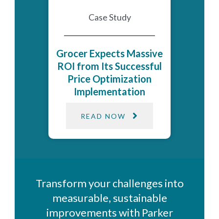
Case Study
Grocer Expects Massive
ROI from Its Successful
Price Optimization
Implementation
READ NOW
Transform your challenges into
measurable, sustainable
improvements with Parker