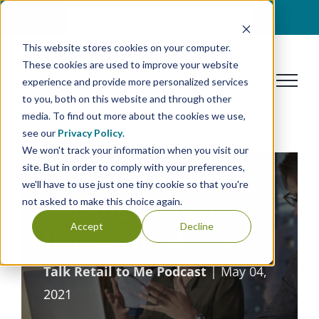
Skip
BOOK A DISCOVERY CALL
to
This website stores cookies on your computer.
content
These cookies are used to improve your website
experience and provide more personalized services
to you, both on this website and through other
media. To find out more about the cookies we use,
see our
Privacy Policy
.
We won't track your information when you visit our
site. But in order to comply with your preferences,
Considerations for
we'll have to use just one tiny cookie so that you're
Remote System
not asked to make this choice again.
Accept
Decline
Implementations
Talk Retail to Me Podcast
| May 04,
2021