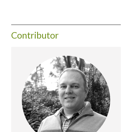
Contributor