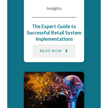
Insights
The Expert Guide to
Successful Retail System
Implementations
READ NOW