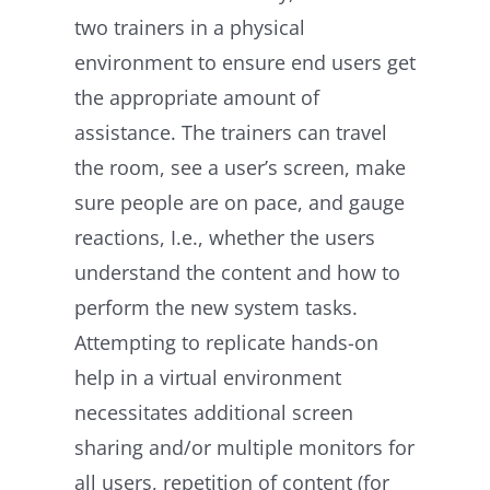
two trainers in a physical
environment to ensure end users get
the appropriate amount of
assistance. The trainers can travel
the room, see a user’s screen, make
sure people are on pace, and gauge
reactions, I.e., whether the users
understand the content and how to
perform the new system tasks.
Attempting to replicate hands-on
help in a virtual environment
necessitates additional screen
sharing and/or multiple monitors for
all users, repetition of content (for