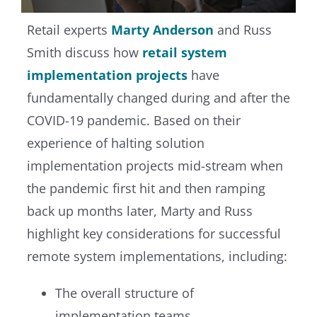
Retail experts
Marty Anderson
and Russ
Smith discuss how
retail system
implementation projects
have
fundamentally changed during and after the
COVID-19 pandemic. Based on their
experience of halting solution
implementation projects mid-stream when
the pandemic first hit and then ramping
back up months later, Marty and Russ
highlight key considerations for successful
remote system implementations, including:
The overall structure of
implementation teams.