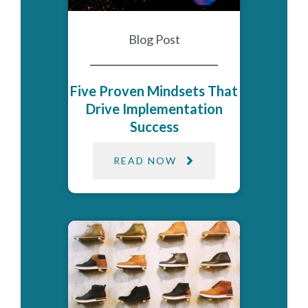
Blog Post
Five Proven Mindsets That
Drive Implementation
Success
READ NOW