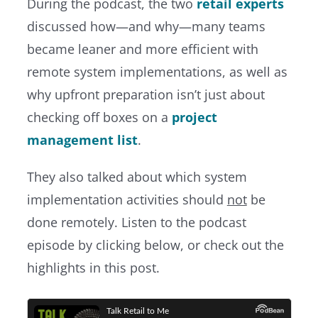
During the podcast, the two
retail experts
discussed how—and why—many teams
became leaner and more efficient with
remote system implementations, as well as
why upfront preparation isn’t just about
checking off boxes on a
project
management list
.
They also talked about which system
implementation activities should
not
be
done remotely. Listen to the podcast
episode by clicking below, or check out the
highlights in this post.