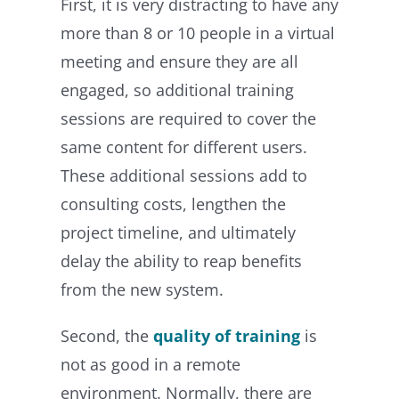
First, it is very distracting to have any
more than 8 or 10 people in a virtual
meeting and ensure they are all
engaged, so additional training
sessions are required to cover the
same content for different users.
These additional sessions add to
consulting costs, lengthen the
project timeline, and ultimately
delay the ability to reap benefits
from the new system.
Second, the
quality of training
is
not as good in a remote
environment. Normally, there are