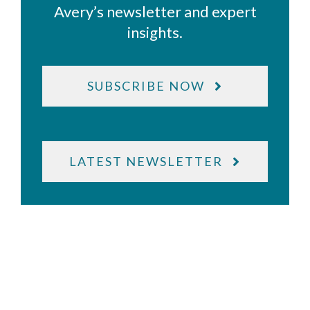
Avery’s newsletter and expert
insights.
SUBSCRIBE NOW
LATEST NEWSLETTER