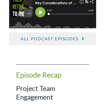
ALL PODCAST EPISODES
Episode Recap
Project Team
Engagement