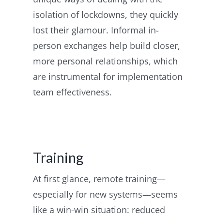
isolation of lockdowns, they quickly
lost their glamour. Informal in-
person exchanges help build closer,
more personal relationships, which
are instrumental for implementation
team effectiveness.
Training
At first glance, remote training—
especially for new systems—seems
like a win-win situation: reduced