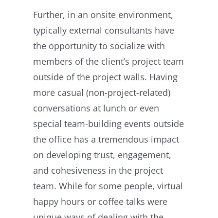
Further, in an onsite environment,
typically external consultants have
the opportunity to socialize with
members of the client’s project team
outside of the project walls. Having
more casual (non-project-related)
conversations at lunch or even
special team-building events outside
the office has a tremendous impact
on developing trust, engagement,
and cohesiveness in the project
team. While for some people, virtual
happy hours or coffee talks were
unique ways of dealing with the