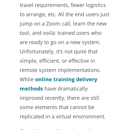
travel requirements, fewer logistics
to arrange, etc. All the end users just
jump on a Zoom call, learn the new
tool, and voilà: trained users who
are ready to go on a new system.
Unfortunately, it’s not quite that
simple, efficient, or effective in
remote system implementations.
While
online training delivery
methods
have dramatically
improved recently, there are still
some elements that cannot be
replicated in a virtual environment.