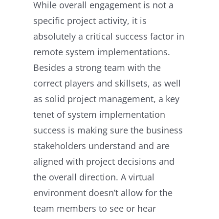
While overall engagement is not a
specific project activity, it is
absolutely a critical success factor in
remote system implementations.
Besides a strong team with the
correct players and skillsets, as well
as solid project management, a key
tenet of system implementation
success is making sure the business
stakeholders understand and are
aligned with project decisions and
the overall direction. A virtual
environment doesn’t allow for the
team members to see or hear