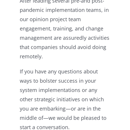
After leading several pre-and post-
pandemic implementation teams, in
our opinion project team
engagement, training, and change
management are assuredly activities
that companies should avoid doing
remotely.
If you have any questions about
ways to bolster success in your
system implementations or any
other strategic initiatives on which
you are embarking—or are in the
middle of—we would be pleased to
start a conversation.