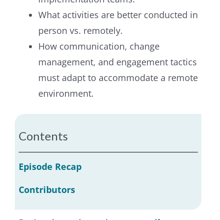
What activities are better conducted in
person vs. remotely.
How communication, change
management, and engagement tactics
must adapt to accommodate a remote
environment.
Contents
Episode Recap
Contributors