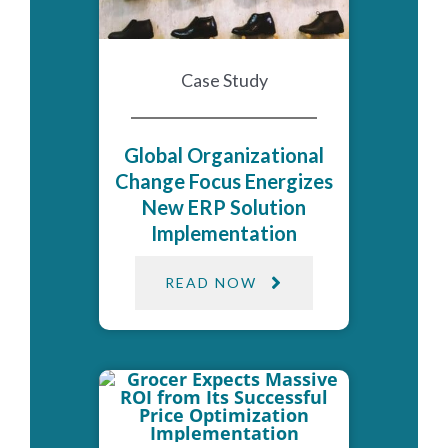
Case Study
Global Organizational
Change Focus Energizes
New ERP Solution
Implementation
READ NOW