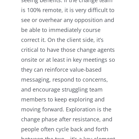
is 100% remote, it is very difficult to
see or overhear any opposition and
be able to immediately course
correct it. On the client side, it’s
critical to have those change agents
onsite or at least in key meetings so
they can reinforce value-based
messaging, respond to concerns,
and encourage struggling team
members to keep exploring and
moving forward. Exploration is the
change phase after resistance, and
people often cycle back and forth
between the two—it’s a key element