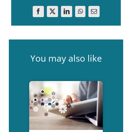
You may also like