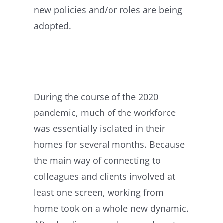
new policies and/or roles are being
adopted.
During the course of the 2020
pandemic, much of the workforce
was essentially isolated in their
homes for several months. Because
the main way of connecting to
colleagues and clients involved at
least one screen, working from
home took on a whole new dynamic.