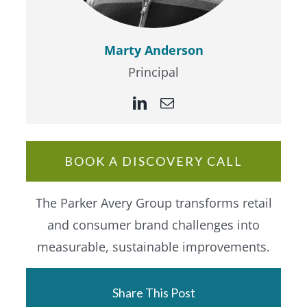
Marty Anderson
Principal
BOOK A DISCOVERY CALL
The Parker Avery Group transforms retail
and consumer brand challenges into
measurable, sustainable improvements.
Share This Post