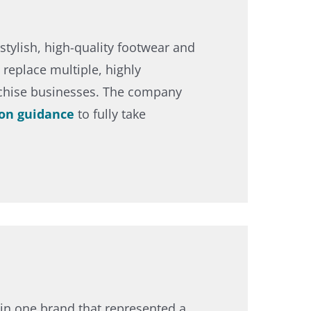
stylish, high-quality footwear and
replace multiple, highly
nchise businesses. The company
on guidance
to fully take
in one brand that represented a