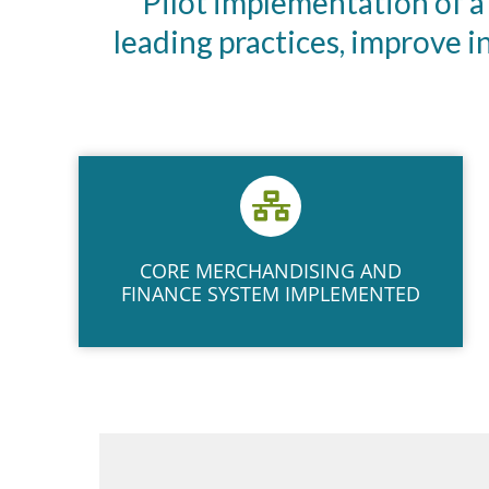
Pilot implementation of a
leading practices, improve 
CORE MERCHANDISING AND
FINANCE SYSTEM IMPLEMENTED