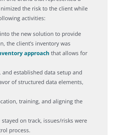
imized the risk to the client while
lowing activities: ​
into the new solution to provide
, the client’s inventory was
inventory approach
that allows for
s, and established data setup and
favor of structured data elements,
tion, training, and aligning the
 stayed on track, issues/risks were
rol process.