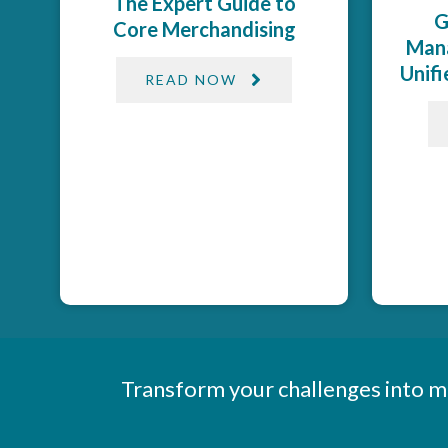
The Expert Guide to
G
Core Merchandising
Mana
Unif
READ NOW
Transform your challenges into m