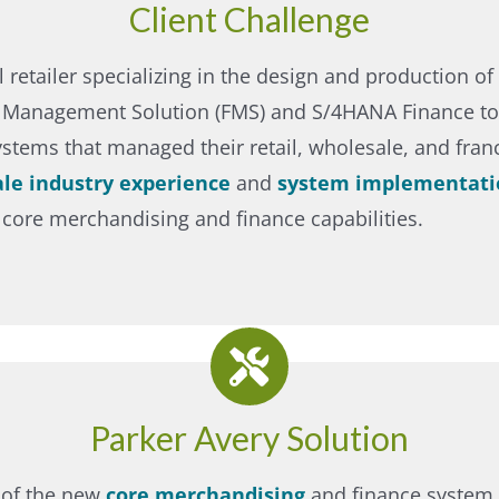
Client Challenge
 retailer specializing in the design and production of 
n Management Solution (FMS) and S/4HANA Finance to 
ystems that managed their retail, wholesale, and fra
ale industry experience
and
system implementati
 core merchandising and finance capabilities.
Parker Avery Solution
 of the new
core merchandising
and finance system 