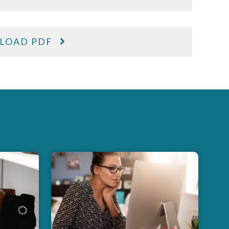
LOAD PDF