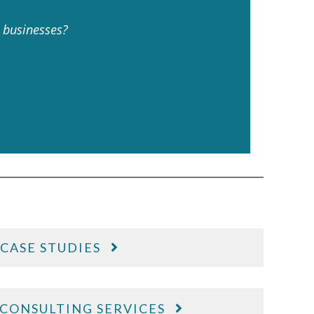
t businesses?
CASE STUDIES
CONSULTING SERVICES