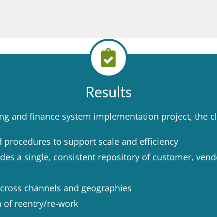
Results
ng and finance system implementation project, the cli
procedures to support scale and efficiency ​
vides a single, consistent repository of customer, ven
cross channels and geographies ​
 of reentry/re-work