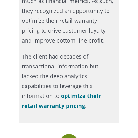
much as financial metrics. As such,
they recognized an opportunity to
optimize their retail warranty
pricing to drive customer loyalty
and improve bottom-line profit.
The client had decades of
transactional information but
lacked the deep analytics
capabilities to leverage this
information to
optimize their
retail warranty pricing
.