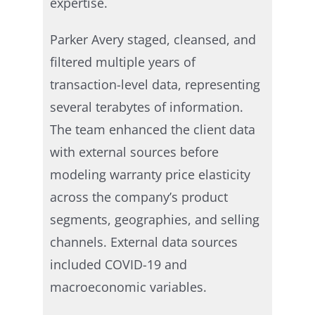
expertise.
Parker Avery staged, cleansed, and
filtered multiple years of
transaction-level data, representing
several terabytes of information.
The team enhanced the client data
with external sources before
modeling warranty price elasticity
across the company’s product
segments, geographies, and selling
channels. External data sources
included COVID-19 and
macroeconomic variables.