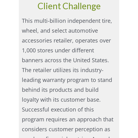
Client Challenge
This multi-billion independent tire,
wheel, and select automotive
accessories retailer, operates over
1,000 stores under different
banners across the United States.
The retailer utilizes its industry-
leading warranty program to stand
behind its products and build
loyalty with its customer base.
Successful execution of this
program requires an approach that
considers customer perception as