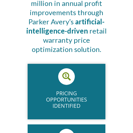
million in annual profit
improvements through
Parker Avery’s
artificial-
intelligence-driven
retail
warranty price
optimization solution.
PRICING
OPPORTUNITIES
IDENTIFIED