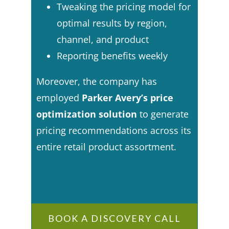
Tweaking the pricing model for
optimal results by region,
channel, and product
Reporting benefits weekly
Moreover, the company has
employed
Parker Avery’s price
optimization solution
to generate
pricing recommendations across its
entire retail product assortment.
BOOK A DISCOVERY CALL