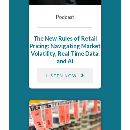
Podcast
The New Rules of Retail
Pricing: Navigating Market
Volatility, Real-Time Data,
and AI
LISTEN NOW