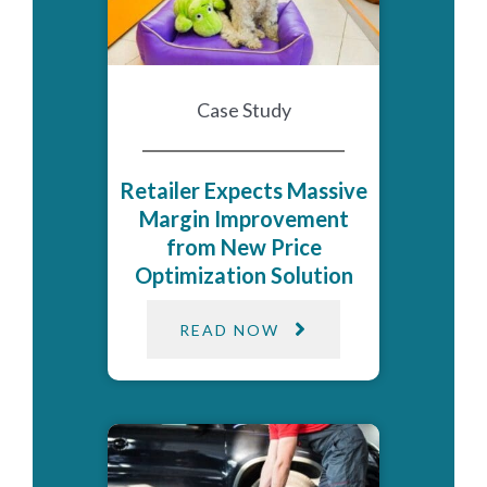
Case Study
Retailer Expects Massive
Margin Improvement
from New Price
Optimization Solution
READ NOW