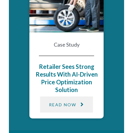
Case Study
Retailer Sees Strong
Results With AI-Driven
Price Optimization​
Solution​
READ NOW