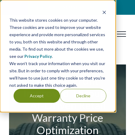
Skip
BOOK A DISCOVERY CALL
to
This website stores cookies on your computer.
content
These cookies are used to improve your website
experience and provide more personalized services
to you, both on this website and through other
media. To find out more about the cookies we use,
see our
Privacy Policy
.
We won't track your information when you visit our
site. But in order to comply with your preferences,
Annual Profit
we'll have to use just one tiny cookie so that you're
not asked to make this choice again.
Improved Through
Accept
Decline
AI-Driven Retail
Warranty Price
Optimization