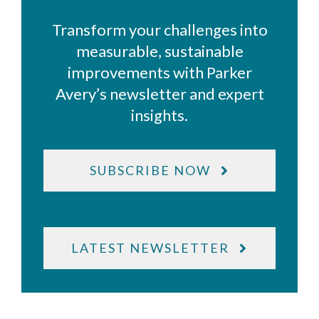
Transform your challenges into
measurable, sustainable
improvements with Parker
Avery’s newsletter and expert
insights.
SUBSCRIBE NOW
LATEST NEWSLETTER