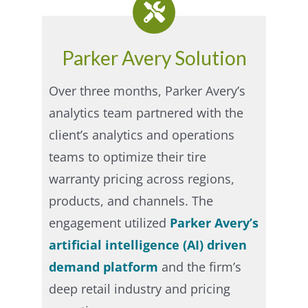
Parker Avery Solution
Over three months, Parker Avery’s
analytics team partnered with the
client’s analytics and operations
teams to optimize their tire
warranty pricing across regions,
products, and channels.
The
engagement utilized
Parker Avery’s
artificial intelligence (AI) driven
demand platform
and the firm’s
deep retail industry and pricing