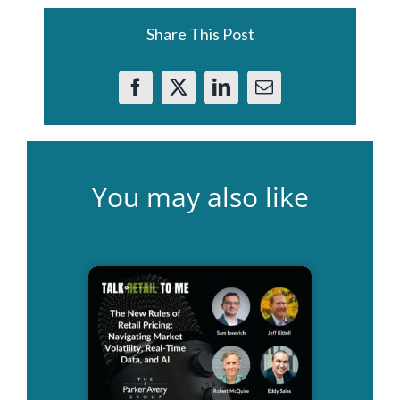
Share This Post
You may also like