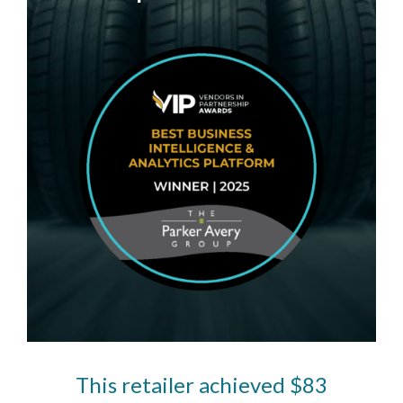
This retailer achieved $83