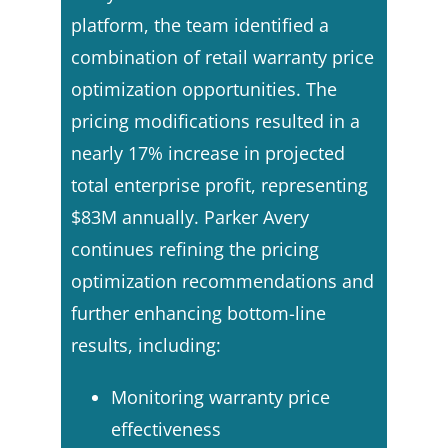
platform, the team identified a
combination of retail warranty price
optimization opportunities. The
pricing modifications resulted in a
nearly 17% increase in projected
total enterprise profit, representing
$83M annually. Parker Avery
continues refining the pricing
optimization recommendations and
further enhancing bottom-line
results, including:
Monitoring warranty price
effectiveness