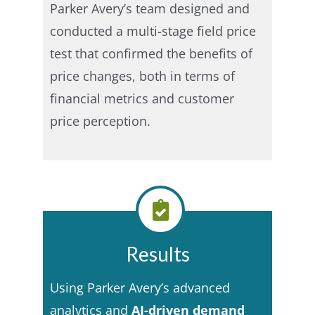
Parker Avery’s team designed and
conducted a multi-stage field price
test that confirmed the benefits of
price changes, both in terms of
financial metrics and customer
price perception.
Results
Using Parker Avery’s advanced
analytics and
AI-driven demand