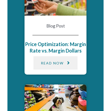
Blog Post
Price Optimization: Margin
Rate vs. Margin Dollars
READ NOW