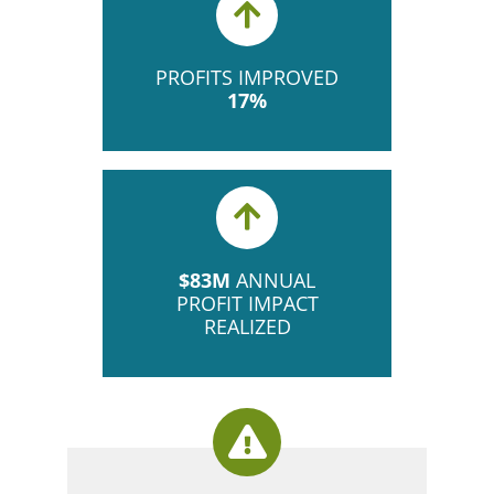
PROFITS IMPROVED
17%
$83M
ANNUAL
PROFIT IMPACT
REALIZED