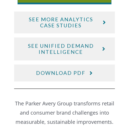
SEE MORE ANALYTICS
CASE STUDIES
SEE UNIFIED DEMAND
INTELLIGENCE
DOWNLOAD PDF
The Parker Avery Group transforms retail
and consumer brand challenges into
measurable, sustainable improvements.