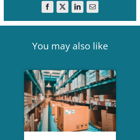
You may also like