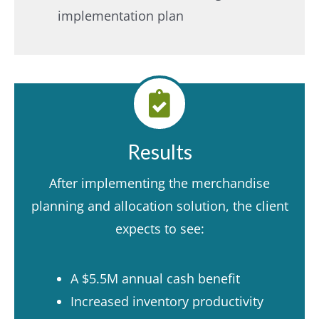
implementation plan
Results
After implementing the merchandise
planning and allocation solution, the client
expects to see:
A $5.5M annual cash benefit
Increased inventory productivity