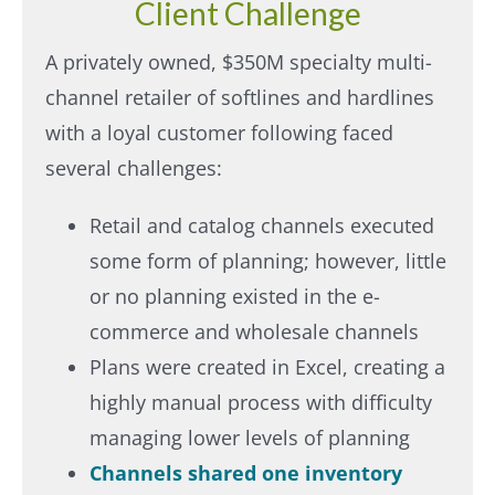
Client Challenge
A privately owned, $350M specialty multi-
channel retailer of softlines and hardlines
with a loyal customer following faced
several challenges:
Retail and catalog channels executed
some form of planning; however, little
or no planning existed in the e-
commerce and wholesale channels
Plans were created in Excel, creating a
highly manual process with difficulty
managing lower levels of planning
Channels shared one inventory