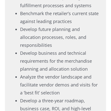
fulfillment processes and systems
Benchmark the retailer’s current state
against leading practices
Develop future planning and
allocation processes, roles, and
responsibilities
Develop business and technical
requirements for the merchandise
planning and allocation solution
Analyze the vendor landscape and
facilitate vendor demos and visits for
a ‘best fit’ selection
Develop a three-year roadmap,
business case, ROI, and high-level