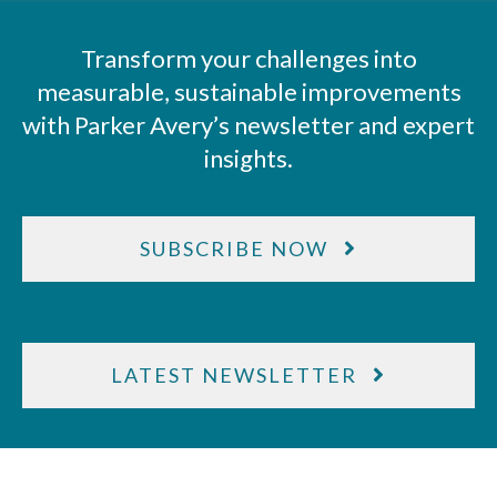
Transform your challenges into
measurable, sustainable improvements
with Parker Avery’s newsletter and expert
insights.
SUBSCRIBE NOW
LATEST NEWSLETTER