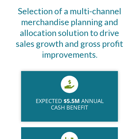
Selection of a multi-channel
merchandise planning and
allocation solution to drive
sales growth and gross profit
improvements.
EXPECTED
$5.5M
ANNUAL
CASH BENEFIT