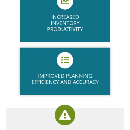
INCREASED
INVENTORY
PRODUCTIVITY
IMPROVED PLANNING
EFFICIENCY AND ACCURACY