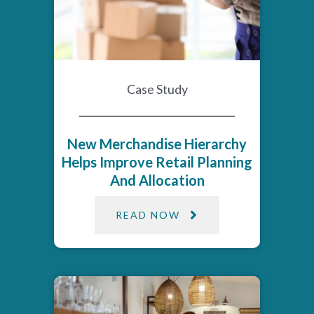
Case Study
New Merchandise Hierarchy
Helps Improve Retail Planning
And Allocation
READ NOW