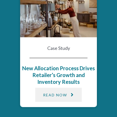
Case Study
New Allocation Process Drives
Retailer’s Growth and
Inventory Results
READ NOW