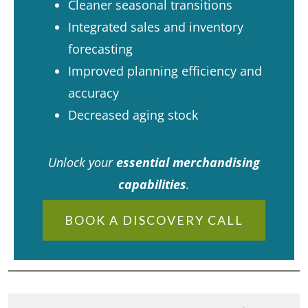
Cleaner seasonal transitions
Integrated sales and inventory
forecasting
Improved planning efficiency and
accuracy
Decreased aging stock
Unlock your
essential merchandising
capabilities
.
BOOK A DISCOVERY CALL