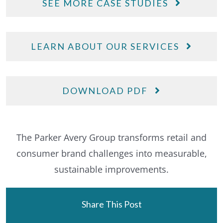
SEE MORE CASE STUDIES
LEARN ABOUT OUR SERVICES
DOWNLOAD PDF
The Parker Avery Group transforms retail and
consumer brand challenges into measurable,
sustainable improvements.
Share This Post