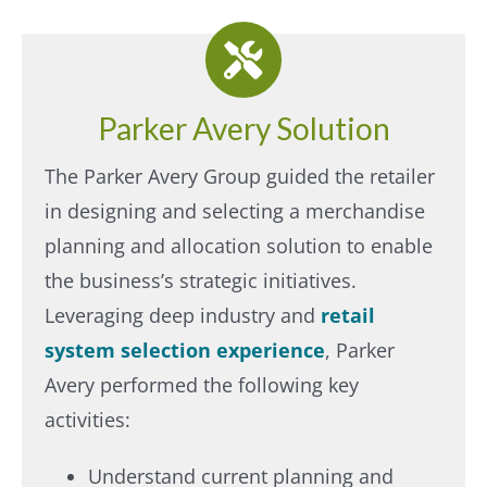
Parker Avery Solution
The Parker Avery Group guided the retailer
in designing and selecting a merchandise
planning and allocation solution to enable
the business’s strategic initiatives.
Leveraging deep industry and
retail
system selection experience
, Parker
Avery performed the following key
activities:
Understand current planning and