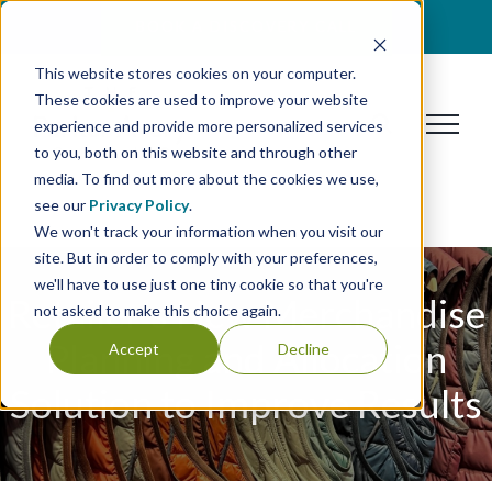
Skip
BOOK A DISCOVERY CALL
to
This website stores cookies on your computer.
content
These cookies are used to improve your website
experience and provide more personalized services
to you, both on this website and through other
media. To find out more about the cookies we use,
see our
Privacy Policy
.
We won't track your information when you visit our
site. But in order to comply with your preferences,
we'll have to use just one tiny cookie so that you're
Retailer’s New Merchandise
not asked to make this choice again.
Planning and Allocation
Accept
Decline
Solution to Improve Results