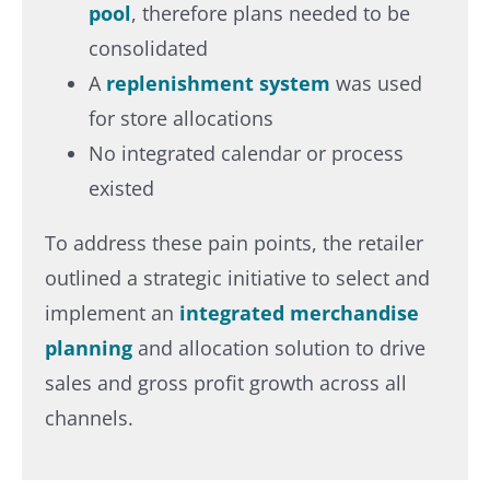
pool
, therefore plans needed to be
consolidated
A
replenishment system
was used
for store allocations
No integrated calendar or process
existed
To address these pain points, the retailer
outlined a strategic initiative to select and
implement an
integrated merchandise
planning
and allocation solution to drive
sales and gross profit growth across all
channels.