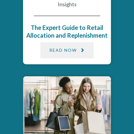
Insights
The Expert Guide to Retail
Allocation and Replenishment
READ NOW