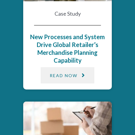
Case Study
New Processes and System
Drive Global Retailer’s
Merchandise Planning
Capability
READ NOW