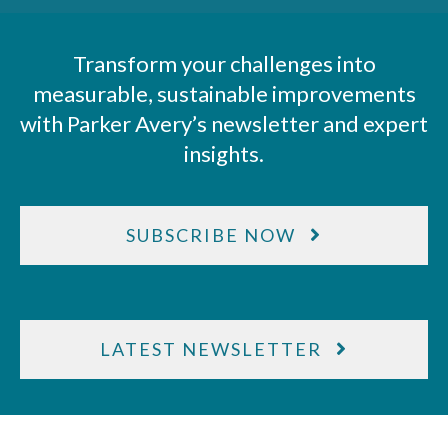
Transform your challenges into
measurable, sustainable improvements
with Parker Avery’s newsletter and expert
insights.
SUBSCRIBE NOW
LATEST NEWSLETTER