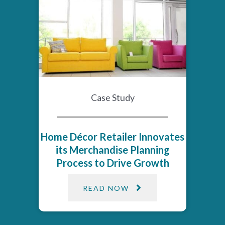
Case Study
Home Décor Retailer Innovates
its Merchandise Planning
Process to Drive Growth​
READ NOW