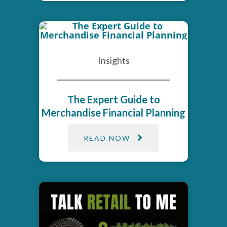
Insights
The Expert Guide to
Merchandise Financial Planning
READ NOW