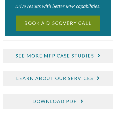
Drive results with better MFP capabilities.
BOOK A DISCOVERY CALL
SEE MORE MFP CASE STUDIES
LEARN ABOUT OUR SERVICES
DOWNLOAD PDF