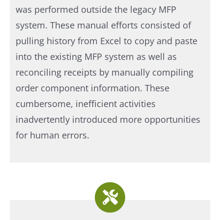
was performed outside the legacy MFP
system. These manual efforts consisted of
pulling history from Excel to copy and paste
into the existing MFP system as well as
reconciling receipts by manually compiling
order component information. These
cumbersome, inefficient activities
inadvertently introduced more opportunities
for human errors.