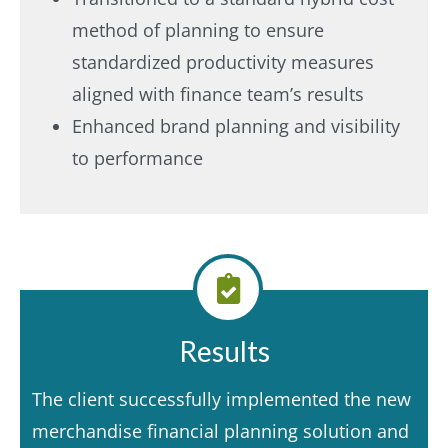
method of planning to ensure
standardized productivity measures
aligned with finance team’s results
Enhanced brand planning and visibility
to performance
Results
The client successfully implemented the new
merchandise financial planning solution and