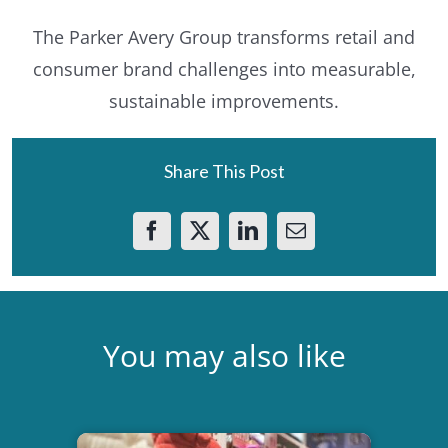
The Parker Avery Group transforms retail and
consumer brand challenges into measurable,
sustainable improvements.
Share This Post
You may also like