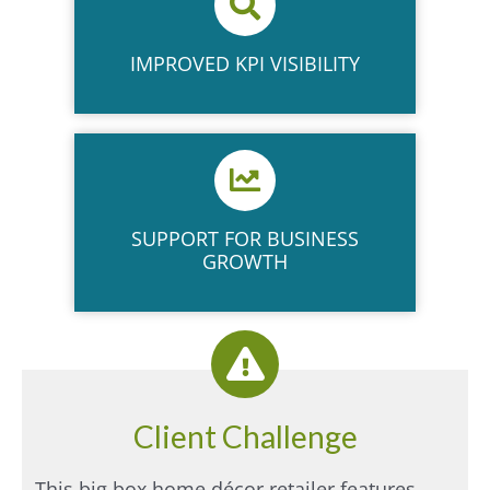
IMPROVED KPI VISIBILITY​
SUPPORT FOR BUSINESS
GROWTH​
Client Challenge
This big box home décor retailer features