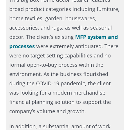
broad product categories including furniture,
home textiles, garden, housewares,
accessories, and rugs, as well as seasonal
décor. The client’s existing
MFP system and
processes
were extremely antiquated. There
were no target-setting capabilities and no
formal open-to-buy process within the
environment. As the business flourished
during the COVID-19 pandemic, the client
was looking for a modern merchandise
financial planning solution to support the
company’s volume and growth.​
In addition, a substantial amount of work