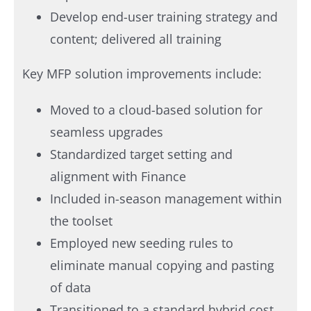
Develop end-user training strategy and
content; delivered all training
Key MFP solution improvements include:​
Moved to a cloud-based solution for
seamless upgrades
Standardized target setting and
alignment with Finance
Included in-season management within
the toolset
Employed new seeding rules to
eliminate manual copying and pasting
of data
Transitioned to a standard hybrid cost