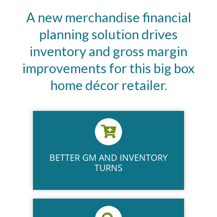
A new merchandise financial
planning solution drives
inventory and gross margin
improvements for this big box
home décor retailer.
BETTER GM AND INVENTORY
TURNS​