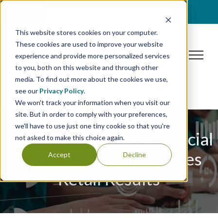
Skip
BOOK A DISCOVERY CALL
to
This website stores cookies on your computer.
content
These cookies are used to improve your website
experience and provide more personalized services
to you, both on this website and through other
media. To find out more about the cookies we use,
see our
Privacy Policy
.
We won't track your information when you visit our
site. But in order to comply with your preferences,
we'll have to use just one tiny cookie so that you're
New Merchandise Financial
not asked to make this choice again.
Planning Solution Drives
Accept
Decline
Retail Results