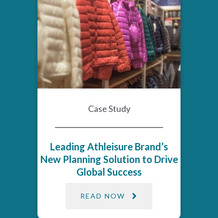
Case Study
Leading Athleisure Brand’s
New Planning Solution to Drive
Global Success
READ NOW