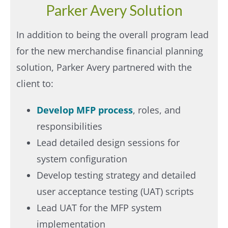
Parker Avery Solution
In addition to being the overall program lead
for the new merchandise financial planning
solution, Parker Avery partnered with the
client to: ​
Develop MFP process
, roles, and
responsibilities
Lead detailed design sessions for
system configuration
Develop testing strategy and detailed
user acceptance testing (UAT) scripts
Lead UAT for the MFP system
implementation