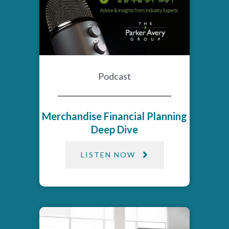
Podcast
Merchandise Financial Planning
Deep Dive
LISTEN NOW