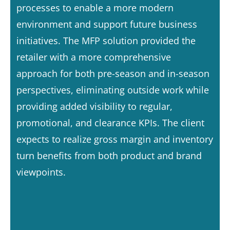
processes to enable a more modern
environment and support future business
initiatives. The MFP solution provided the
retailer with a more comprehensive
approach for both pre-season and in-season
perspectives, eliminating outside work while
providing added visibility to regular,
promotional, and clearance KPIs. The client
expects to realize gross margin and inventory
turn benefits from both product and brand
viewpoints.