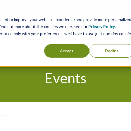
used to improve your website experience and provide more personalize
 find out more about the cookies we use, see our
Privacy Policy
.
Consulting
Analytics
Clients
Case 
r to comply with your preferences, we'll have to use just one tiny cookie
Accept
Decline
Events