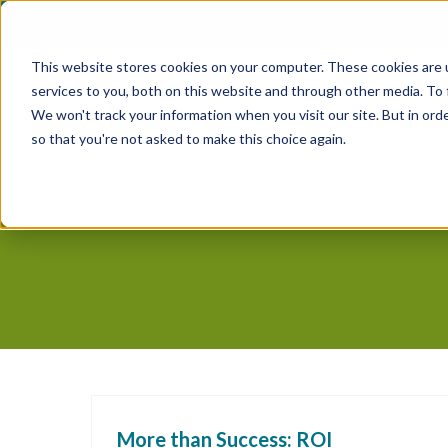
Skip
to
This website stores cookies on your computer. These cookies are 
content
services to you, both on this website and through other media. To
We won't track your information when you visit our site. But in orde
so that you're not asked to make this choice again.
More than Success: ROI