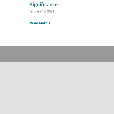
Significance
January 15, 2021
Read More