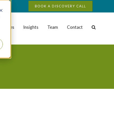
BOOK A DISCOVERY CALL
d
Studies
Insights
Team
Contact