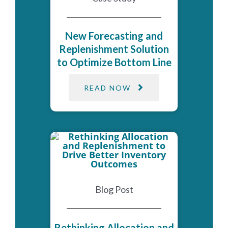
New Forecasting and
Replenishment Solution
to Optimize Bottom Line
READ NOW
Blog Post
Rethinking Allocation and