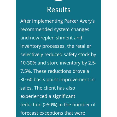
Results
After implementing Parker Avery’s
recommended system changes
and new replenishment and
inventory processes, the retailer
selectively reduced safety stock by
10-30% and store inventory by 2.5-
7.5%. These reductions drove a
30-60 basis point improvement in
sales. The client has also
experienced a significant
reduction (>50%) in the number of
forecast exceptions that were