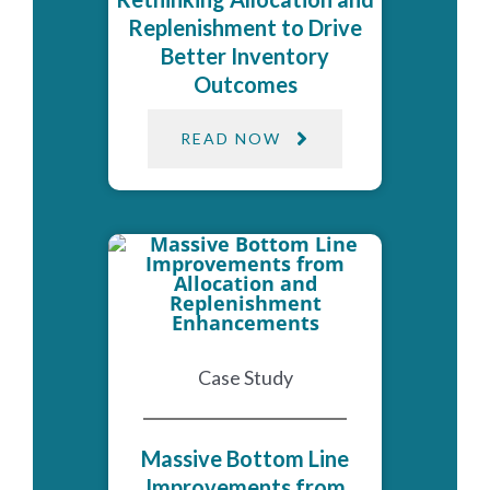
Replenishment to Drive
Better Inventory
Outcomes
READ NOW
Case Study
Massive Bottom Line
Improvements from