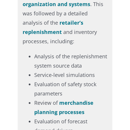
organization and systems
. This
was followed by a detailed
analysis of the
retailer’s
replenishment
and inventory
processes, including:​
Analysis of the replenishment
system source data​
Service-level simulations​
Evaluation of safety stock
parameters​
Review of
merchandise
planning processes​
Evaluation of forecast