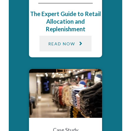
The Expert Guide to Retail
Allocation and
Replenishment
READ NOW
Case Study