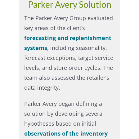
Parker Avery Solution
The Parker Avery Group evaluated
key areas of the client’s
forecasting and replenishment
systems
, including seasonality,
forecast exceptions, target service
levels, and store order cycles. The
team also assessed the retailer’s
data integrity.​
Parker Avery began defining a
solution by developing several
hypotheses based on initial
observations of the inventory