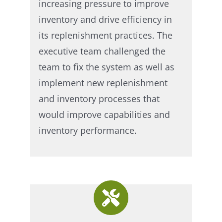
increasing pressure to improve
inventory and drive efficiency in
its replenishment practices. The
executive team challenged the
team to fix the system as well as
implement new replenishment
and inventory processes that
would improve capabilities and
inventory performance.​