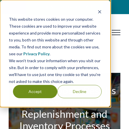
Skip
BOOK A DISCOVERY CALL
to
This website stores cookies on your computer.
content
These cookies are used to improve your website
experience and provide more personalized services
to you, both on this website and through other
media. To find out more about the cookies we use,
see our
Privacy Policy
.
We won't track your information when you visit our
site. But in order to comply with your preferences,
we'll have to use just one tiny cookie so that you're
not asked to make this choice again.
Retailer Boosts Results
Accept
Decline
by Transforming Its
Replenishment and
Inventory Processes