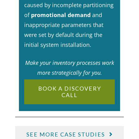
caused by incomplete partitioning
of
promotional demand
and
inappropriate parameters that
were set by default during the
initial system installation.​
Make your inventory processes work
more strategically for you.
BOOK A DISCOVERY
CALL
SEE MORE CASE STUDIES