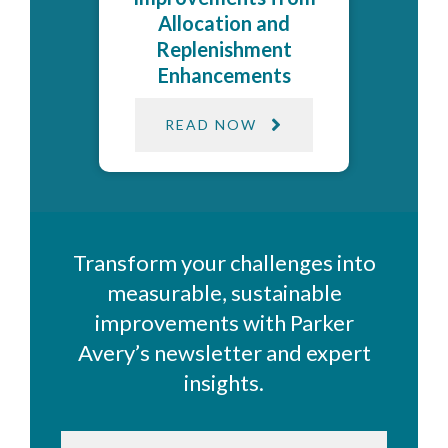
Allocation and
Replenishment
Enhancements
READ NOW
Transform your challenges into
measurable, sustainable
improvements with Parker
Avery’s newsletter and expert
insights.