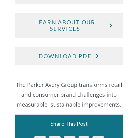
LEARN ABOUT OUR
SERVICES
DOWNLOAD PDF
The Parker Avery Group transforms retail
and consumer brand challenges into
measurable, sustainable improvements.
Share This Post