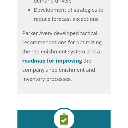
demand drivers​
Development of strategies to
reduce forecast exceptions​
Parker Avery developed tactical
recommendations for optimizing
the replenishment system and a
roadmap for improving
the
company’s replenishment and
inventory processes.​