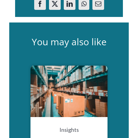
You may also like
Insights