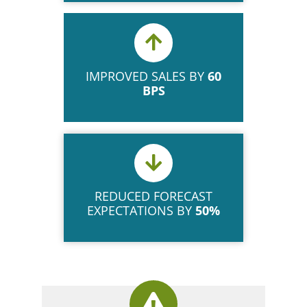
IMPROVED SALES BY
60
BPS
REDUCED FORECAST
EXPECTATIONS BY
50%