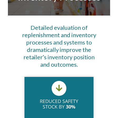
Detailed evaluation of
replenishment and inventory
processes and systems to
dramatically improve the
retailer’s inventory position
and outcomes.
REDUCED SAFETY
STOCK BY
30%