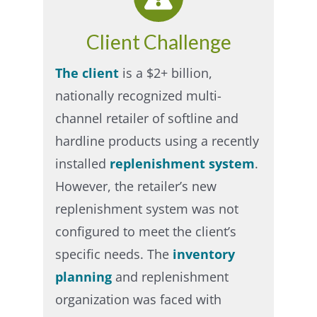
Client Challenge
The client
is a $2+ billion,
nationally recognized multi-
channel retailer of softline and
hardline products using a recently
installed
replenishment system
.
However, the retailer’s new
replenishment system was not
configured to meet the client’s
specific needs. The
inventory
planning
and replenishment
organization was faced with