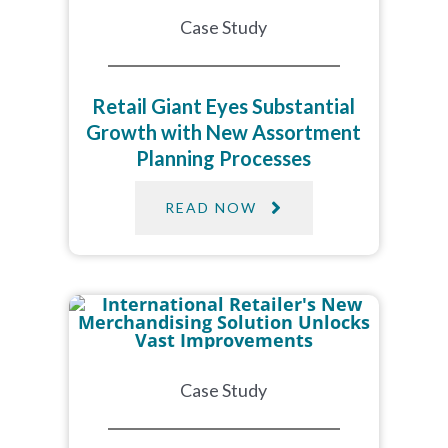
Case Study
Retail Giant Eyes Substantial
Growth with New Assortment
Planning Processes
READ NOW
Case Study