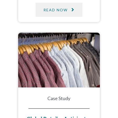
READ NOW
Case Study