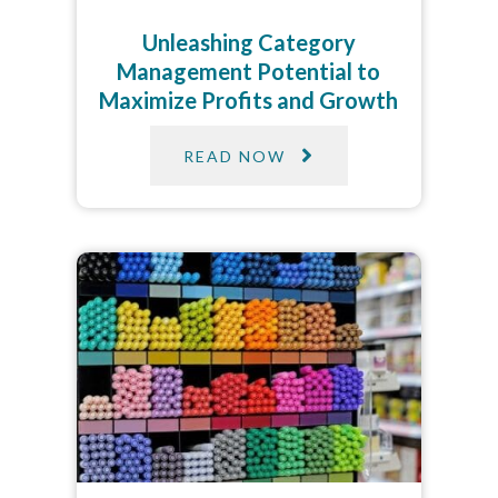
Unleashing Category
Management Potential to
Maximize Profits and Growth
READ NOW