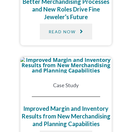
Better Merchandising Processes
and New Roles Drive Fine
Jeweler’s Future
READ NOW
Case Study
Improved Margin and Inventory
Results from New Merchandising
and Planning Capabilities