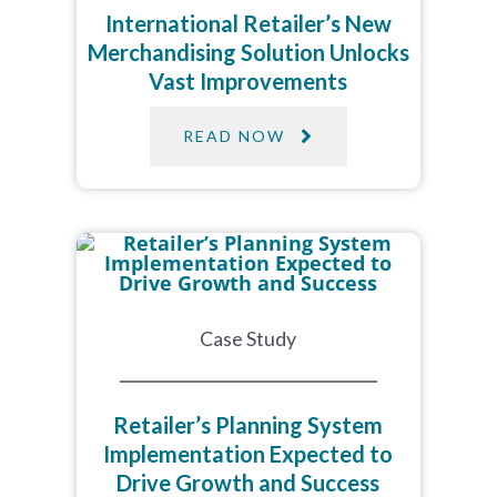
International Retailer’s New
Merchandising Solution Unlocks
Vast Improvements​
READ NOW
Case Study
Retailer’s Planning System
Implementation Expected to
Drive Growth and Success