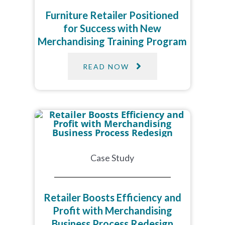
Furniture Retailer Positioned
for Success with New
Merchandising Training Program
READ NOW
Case Study
Retailer Boosts Efficiency and
Profit with Merchandising
Business Process Redesign