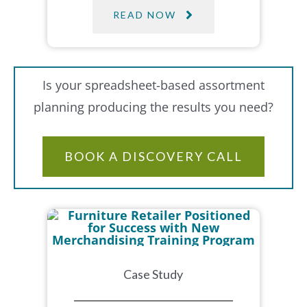
READ NOW
Is your spreadsheet-based assortment
planning producing the results you need?
BOOK A DISCOVERY CALL
Case Study