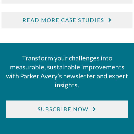
READ MORE CASE STUDIES
Transform your challenges into
measurable, sustainable improvements
with Parker Avery’s newsletter and expert
insights.
SUBSCRIBE NOW