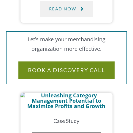
READ NOW
Let’s make your merchandising
organization more effective.
BOOK A DISCOVERY CALL
Case Study