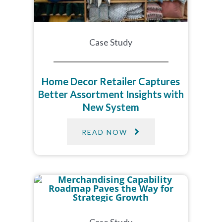
Case Study
Home Decor Retailer Captures
Better Assortment Insights with
New System
READ NOW