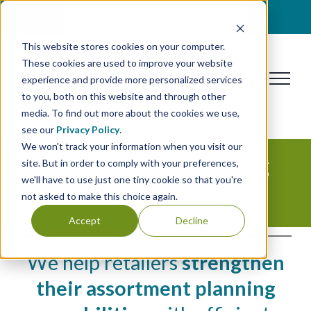
Skip
BOOK A DISCOVERY CALL
to
This website stores cookies on your computer.
content
These cookies are used to improve your website
experience and provide more personalized services
to you, both on this website and through other
media. To find out more about the cookies we use,
see our
Privacy Policy
.
We won't track your information when you visit our
Assortment Planning
site. But in order to comply with your preferences,
we'll have to use just one tiny cookie so that you're
Case Studies
not asked to make this choice again.
Accept
Decline
We help retailers
strengthen
their assortment planning