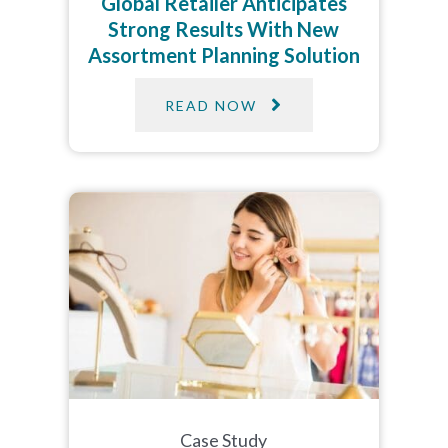
Global Retailer Anticipates
Strong Results With New
Assortment Planning Solution
READ NOW
Case Study