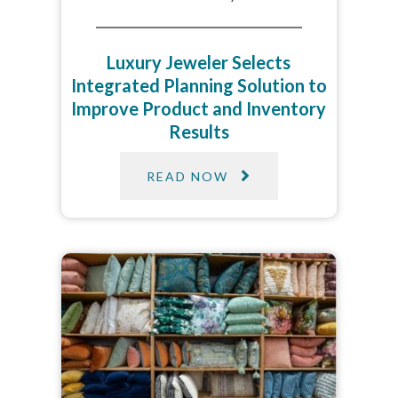
Luxury Jeweler Selects
Integrated Planning Solution to
Improve Product and Inventory
Results​
READ NOW