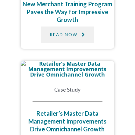
New Merchant Training Program
Paves the Way for Impressive
Growth
READ NOW
Case Study
Retailer’s Master Data
Management Improvements
Drive Omnichannel Growth