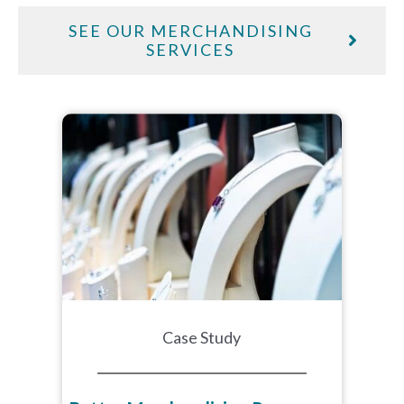
SEE OUR MERCHANDISING
SERVICES
Case Study