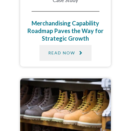
Case Study
Merchandising Capability
Roadmap Paves the Way for
Strategic Growth
READ NOW