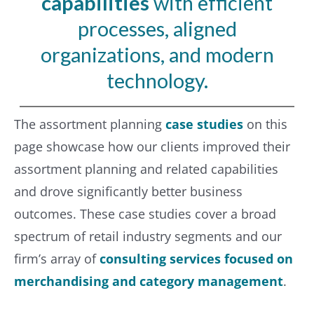
capabilities
with efficient
processes, aligned
organizations, and modern
technology.
The assortment planning
case studies
on this
page showcase how our clients improved their
assortment planning and related capabilities
and drove significantly better business
outcomes. These case studies cover a broad
spectrum of retail industry segments and our
firm’s array of
consulting services focused on
merchandising and category management
.