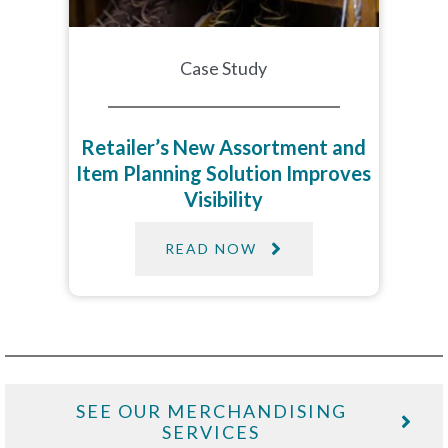
Case Study
Retailer’s New Assortment and
Item Planning Solution Improves
Visibility
READ NOW
SEE OUR MERCHANDISING
SERVICES