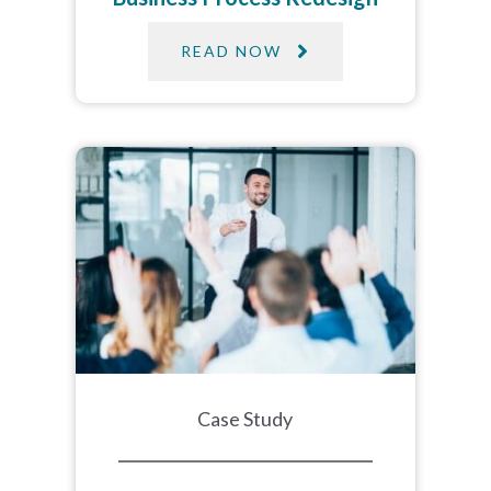
READ NOW
Case Study