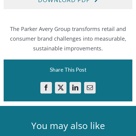
DOWNLOAD PDF
The Parker Avery Group transforms retail and
consumer brand challenges into measurable,
sustainable improvements.
Share This Post
You may also like