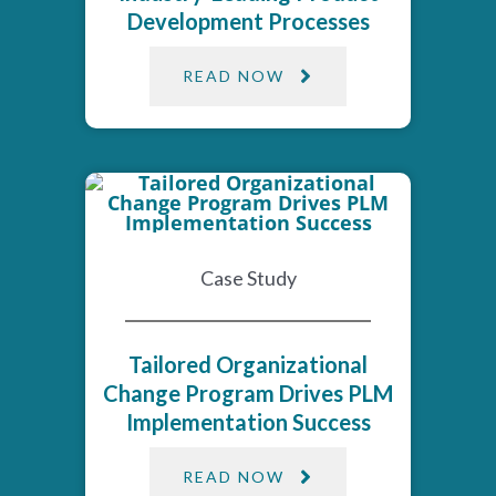
Development Processes
READ NOW
Case Study
Tailored Organizational
Change Program Drives PLM
Implementation Success​
READ NOW