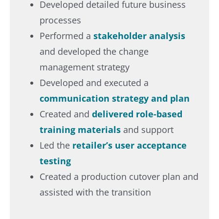
Developed detailed future business
processes ​
Performed a
stakeholder analysis
and developed the change
management strategy​
Developed and executed a
communication strategy and plan​
Created and
delivered role-based
training materials
and support​
Led the
retailer’s user acceptance
testing​
Created a production cutover plan and
assisted with the transition​