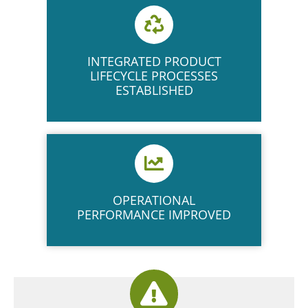
INTEGRATED PRODUCT
LIFECYCLE PROCESSES
ESTABLISHED
OPERATIONAL
PERFORMANCE IMPROVED