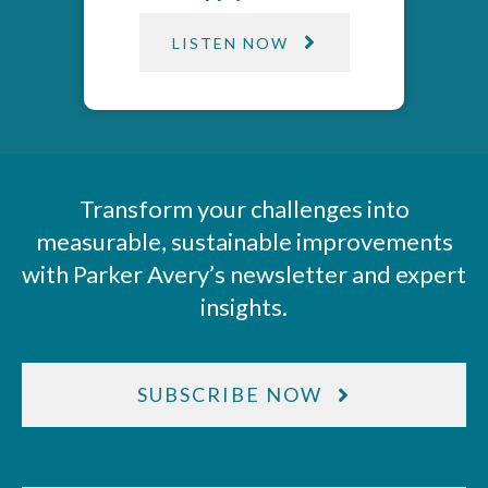
LISTEN NOW
Transform your challenges into
measurable, sustainable improvements
with Parker Avery’s newsletter and expert
insights.
SUBSCRIBE NOW