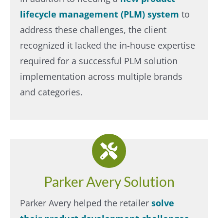
lifecycle management (PLM) system
to
address these challenges, the client
recognized it lacked the in-house expertise
required for a successful PLM solution
implementation across multiple brands
and categories.​
Parker Avery Solution
Parker Avery helped the retailer
solve