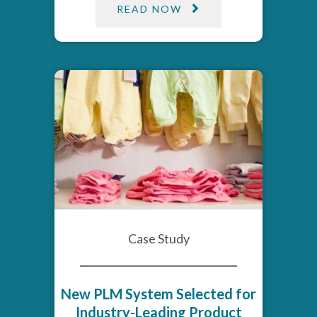
READ NOW
Case Study
New PLM System Selected for
Industry-Leading Product