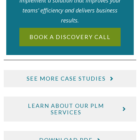
Implement a solution that improves your
teams’ efficiency and delivers business
results.
BOOK A DISCOVERY CALL
SEE MORE CASE STUDIES
LEARN ABOUT OUR PLM
SERVICES