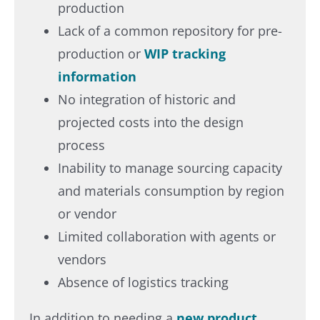
production​
Lack of a common repository for pre-
production or
WIP tracking
information​
No integration of historic and
projected costs into the design
process​
Inability to manage sourcing capacity
and materials consumption by region
or vendor​
Limited collaboration with agents or
vendors​
Absence of logistics tracking​
In addition to needing a
new product