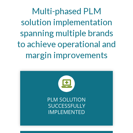
Multi-phased PLM
solution implementation
spanning multiple brands
to achieve operational and
margin improvements
PLM SOLUTION
SUCCESSFULLY
IMPLEMENTED