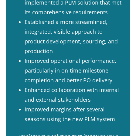
implemented a PLM solution that met
its comprehensive requirements​
Established a more streamlined,
integrated, visible approach to
product development, sourcing, and
production​
Improved operational performance,
particularly in on-time milestone
completion and better PO delivery​
Enhanced collaboration with internal
and external stakeholders​
Improved margins after several
seasons using the new PLM system