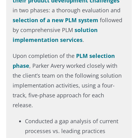
their product development challenges
in two phases: a thorough evaluation and
selection of a new PLM system
followed
by comprehensive PLM
solution
implementation services
. ​
Upon completion of the
PLM selection
phase
, Parker Avery worked closely with
the client’s team on the following solution
implementation activities, using a four-
track, five-phase approach for each
release.​
Conducted a gap analysis of current
processes vs. leading practices​