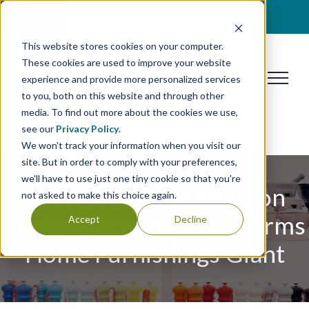
Skip
BOOK A DISCOVERY CALL
to
This website stores cookies on your computer.
content
These cookies are used to improve your website
experience and provide more personalized services
to you, both on this website and through other
media. To find out more about the cookies we use,
see our
Privacy Policy
.
We won't track your information when you visit our
site. But in order to comply with your preferences,
we'll have to use just one tiny cookie so that you're
Successful PLM Solution
not asked to make this choice again.
Implementation Transforms
Accept
Decline
Home Furnishings Giant​