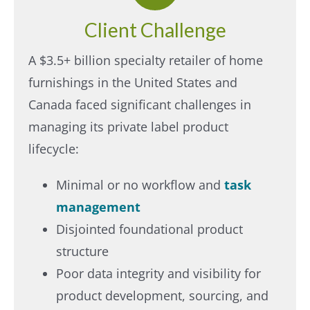
Client Challenge
A $3.5+ billion specialty retailer of home
furnishings in the United States and
Canada faced significant challenges in
managing its private label product
lifecycle:​
Minimal or no workflow and
task
management​
Disjointed foundational product
structure​
Poor data integrity and visibility for
product development, sourcing, and