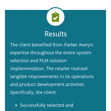
Results
The client benefited from Parker Avery’s
expertise throughout the entire system
selection and PLM solution
implementation. The retailer realized
tangible improvements in its operations
and product development activities.
Specifically, the client:​
Successfully selected and