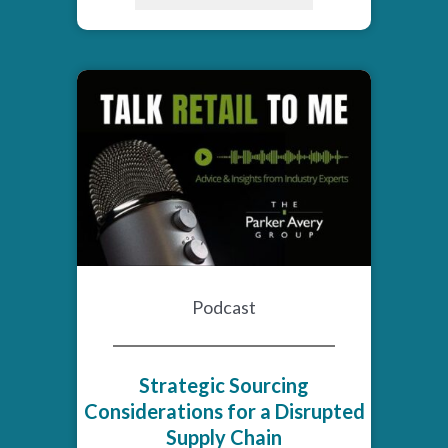
Podcast
Strategic Sourcing
Considerations for a Disrupted
Supply Chain