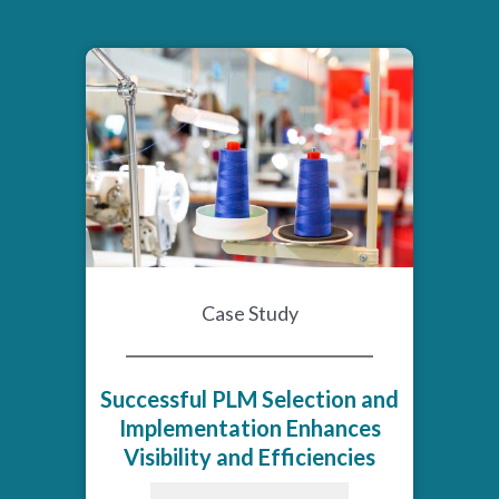
Case Study
Successful PLM Selection and
Implementation Enhances
Visibility and Efficiencies