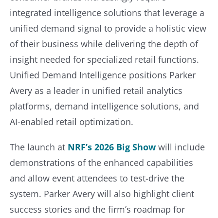
integrated intelligence solutions that leverage a
unified demand signal to provide a holistic view
of their business while delivering the depth of
insight needed for specialized retail functions.
Unified Demand Intelligence positions Parker
Avery as a leader in unified retail analytics
platforms, demand intelligence solutions, and
AI-enabled retail optimization.
The launch at
NRF’s 2026 Big Show
will include
demonstrations of the enhanced capabilities
and allow event attendees to test-drive the
system. Parker Avery will also highlight client
success stories and the firm’s roadmap for