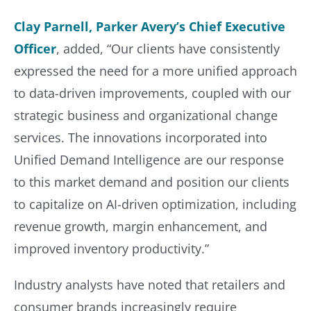
Clay Parnell, Parker Avery’s Chief Executive
Officer
, added, “Our clients have consistently
expressed the need for a more unified approach
to data-driven improvements, coupled with our
strategic business and organizational change
services. The innovations incorporated into
Unified Demand Intelligence are our response
to this market demand and position our clients
to capitalize on AI-driven optimization, including
revenue growth, margin enhancement, and
improved inventory productivity.”
Industry analysts have noted that retailers and
consumer brands increasingly require