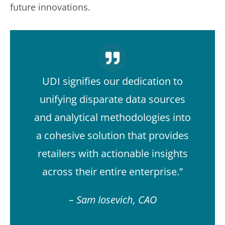
future innovations.
UDI signifies our dedication to
unifying disparate data sources
and analytical methodologies into
a cohesive solution that provides
retailers with actionable insights
across their entire enterprise.”
– Sam Iosevich, CAO