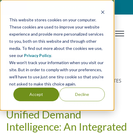
Skip
BOOK A DISCOVERY CALL
to
This website stores cookies on your computer.
content
These cookies are used to improve your website
experience and provide more personalized services
to you, both on this website and through other
media. To find out more about the cookies we use,
see our
Privacy Policy
.
We won't track your information when you visit our
PRESS RELEASE
site. But in order to comply with your preferences,
we'll have to use just one tiny cookie so that you're
DECEMBER 11, 2025 | ATLANTA, GA, UNITED STATES
not asked to make this choice again.
Accept
Decline
Parker Avery Unveils
Unified Demand
Intelligence: An Integrated