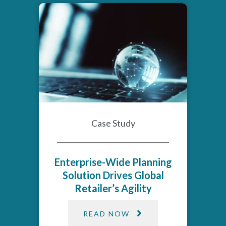
Case Study
Enterprise-Wide Planning
Solution Drives Global
Retailer’s Agility​
READ NOW