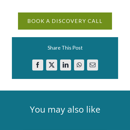
BOOK A DISCOVERY CALL
Share This Post
You may also like