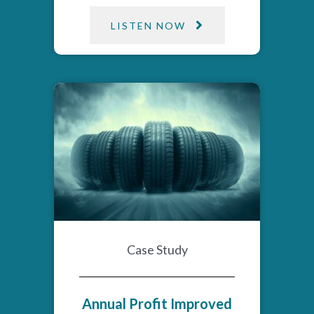
LISTEN NOW
Case Study
Annual Profit Improved