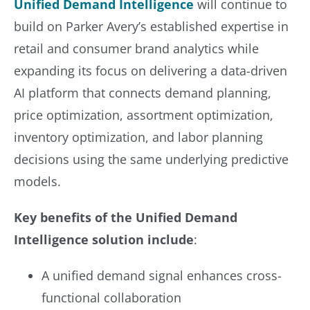
Unified Demand Intelligence
will continue to
build on Parker Avery’s established expertise in
retail and consumer brand analytics while
expanding its focus on delivering a data-driven
AI platform that connects demand planning,
price optimization, assortment optimization,
inventory optimization, and labor planning
decisions using the same underlying predictive
models.
Key benefits of the Unified Demand
Intelligence solution include
:
A unified demand signal enhances cross-
functional collaboration