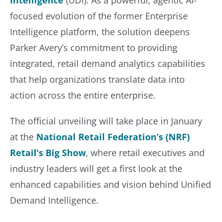
focused evolution of the former Enterprise
Intelligence platform, the solution deepens
Parker Avery’s commitment to providing
integrated, retail demand analytics capabilities
that help organizations translate data into
action across the entire enterprise.
The official unveiling will take place in January
at the
National Retail Federation’s (NRF)
Retail’s Big Show
, where retail executives and
industry leaders will get a first look at the
enhanced capabilities and vision behind Unified
Demand Intelligence.