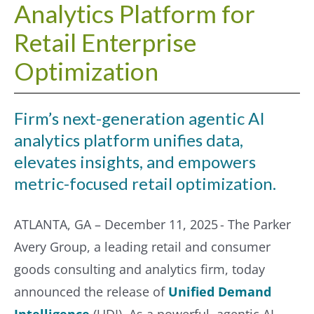
Analytics Platform for
Retail Enterprise
Optimization
Firm’s next-generation agentic AI
analytics platform unifies data,
elevates insights, and empowers
metric-focused retail optimization.
ATLANTA, GA – December 11, 2025 - The Parker
Avery Group, a leading retail and consumer
goods consulting and analytics firm, today
announced the release of
Unified Demand
Intelligence
(UDI). As a powerful, agentic AI-