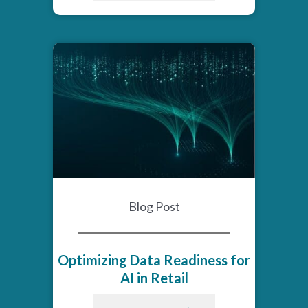
Blog Post
Optimizing Data Readiness for
AI in Retail