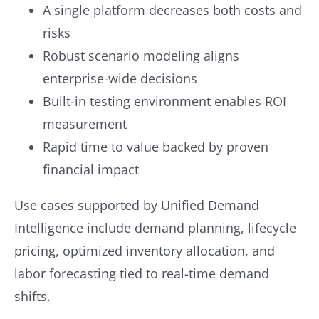
A single platform decreases both costs and
risks
Robust scenario modeling aligns
enterprise-wide decisions
Built-in testing environment enables ROI
measurement
Rapid time to value backed by proven
financial impact
Use cases supported by Unified Demand
Intelligence include demand planning, lifecycle
pricing, optimized inventory allocation, and
labor forecasting tied to real-time demand
shifts.