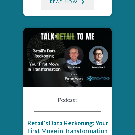
READ NOW
Podcast
Retail’s Data Reckoning: Your
First Move in Transformation