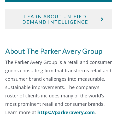
LEARN ABOUT UNIFIED
DEMAND INTELLIGENCE
About The Parker Avery Group
The Parker Avery Group is a retail and consumer
goods consulting firm that transforms retail and
consumer brand challenges into measurable,
sustainable improvements. The company’s
roster of clients includes many of the world’s
most prominent retail and consumer brands.
Learn more at
https://parkeravery.com
.