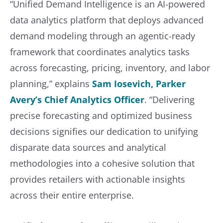
“Unified Demand Intelligence is an AI-powered
data analytics platform that deploys advanced
demand modeling through an agentic-ready
framework that coordinates analytics tasks
across forecasting, pricing, inventory, and labor
planning,” explains
Sam Iosevich, Parker
Avery’s Chief Analytics Officer
. “Delivering
precise forecasting and optimized business
decisions signifies our dedication to unifying
disparate data sources and analytical
methodologies into a cohesive solution that
provides retailers with actionable insights
across their entire enterprise.