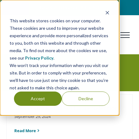
Skip
BOOK A DISCOVERY CALL
to
This website stores cookies on your computer.
content
These cookies are used to improve your website
experience and provide more personalized services
to you, both on this website and through other
media. To find out more about the cookies we use,
see our
Privacy Policy
.
We won't track your information when you visit our
Technology
site. But in order to comply with your preferences,
we'll have to use just one tiny cookie so that you're
not asked to make this choice again.
Accept
Decline
Successful Retail Software Selection
September 29, 2024
Read More