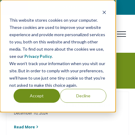
Skip
BOOK A DISCOVERY CALL
to
This website stores cookies on your computer.
content
These cookies are used to improve your website
experience and provide more personalized services
to you, both on this website and through other
media. To find out more about the cookies we use,
see our
Privacy Policy
.
We won't track your information when you visit our
Merchandising
site. But in order to comply with your preferences,
we'll have to use just one tiny cookie so that you're
not asked to make this choice again.
Accept
Decline
Essential Merchandising Capabilities
December 10, 2024
Read More