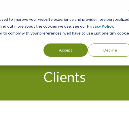
used to improve your website experience and provide more personalize
 find out more about the cookies we use, see our
Privacy Policy
.
Consulting
Analytics
Clients
Case 
r to comply with your preferences, we'll have to use just one tiny cookie
Accept
Decline
Clients