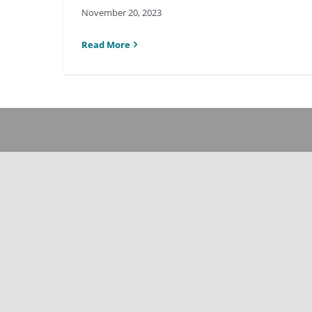
November 20, 2023
Read More