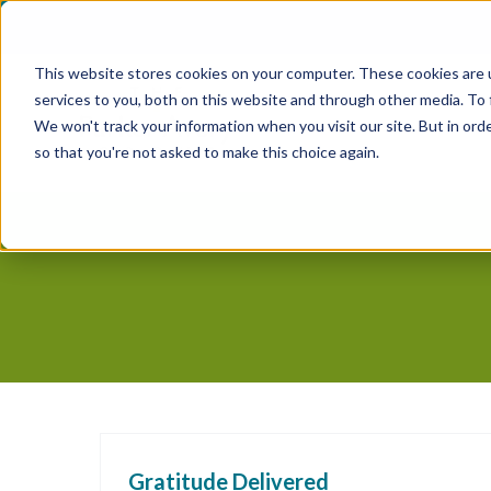
Skip
to
This website stores cookies on your computer. These cookies are 
content
services to you, both on this website and through other media. To
We won't track your information when you visit our site. But in orde
so that you're not asked to make this choice again.
Gratitude Delivered