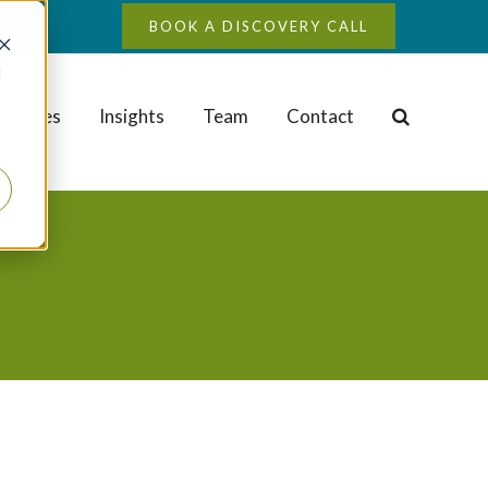
BOOK A DISCOVERY CALL
d
Studies
Insights
Team
Contact