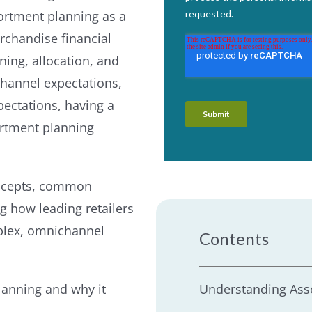
sortment planning as a
erchandise financial
ing, allocation, and
channel expectations,
pectations, having a
sortment planning
concepts, common
g how leading retailers
mplex, omnichannel
Contents
lanning and why it
Understanding Ass