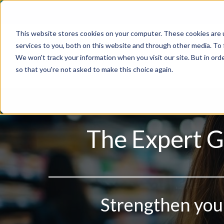
Skip
to
This website stores cookies on your computer. These cookies are 
content
services to you, both on this website and through other media. To
We won't track your information when you visit our site. But in orde
so that you're not asked to make this choice again.
The Expert G
Strengthen your