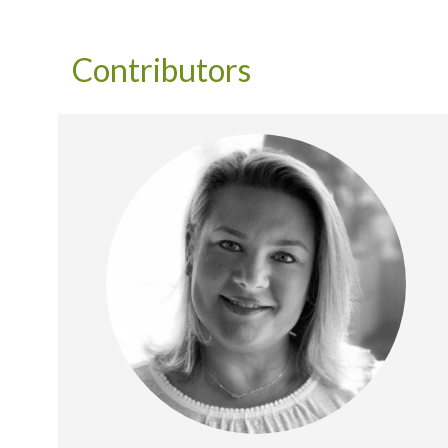
Contributors