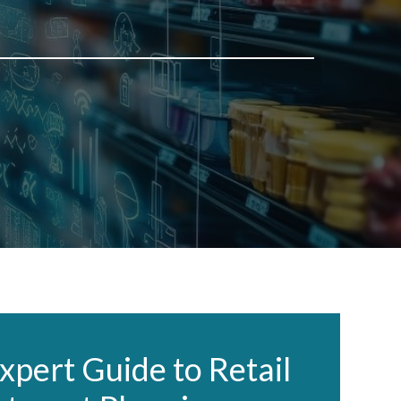
xpert Guide to Retail