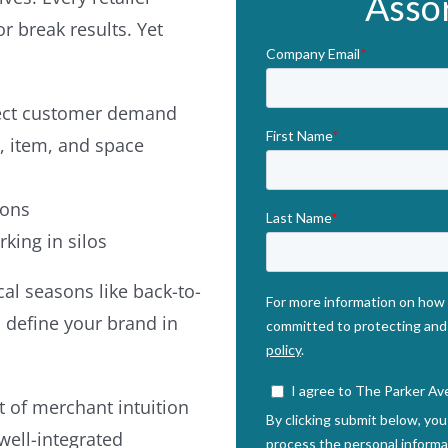
Asso
 break results. Yet
lect customer demand
, item, and space
ions
king in silos
al seasons like back-to-
 define your brand in
t of merchant intuition
well-integrated