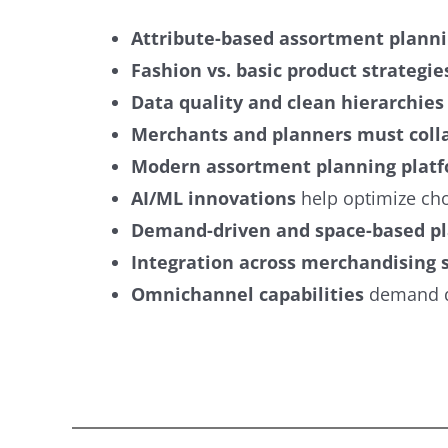
Attribute-based assortment plann
Fashion vs. basic product strategie
Data quality and clean hierarchies
Merchants and planners must coll
Modern assortment planning plat
AI/ML innovations
help optimize cho
Demand-driven and space-based p
Integration across merchandising
Omnichannel capabilities
demand dy