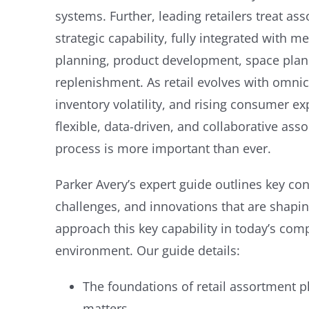
systems. Further, leading retailers treat as
strategic capability, fully integrated with m
planning, product development, space plann
replenishment. As retail evolves with omni
inventory volatility, and rising consumer ex
flexible, data-driven, and collaborative as
process is more important than ever.
Parker Avery’s expert guide outlines key 
challenges, and innovations that are shapin
approach this key capability in today’s co
environment.
Our guide details:
The foundations of retail assortment p
matters