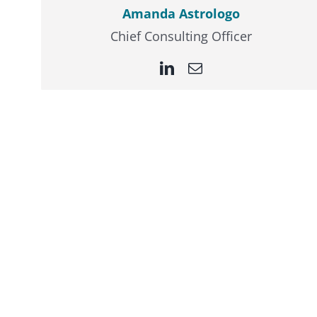
Amanda Astrologo
Chief Consulting Officer