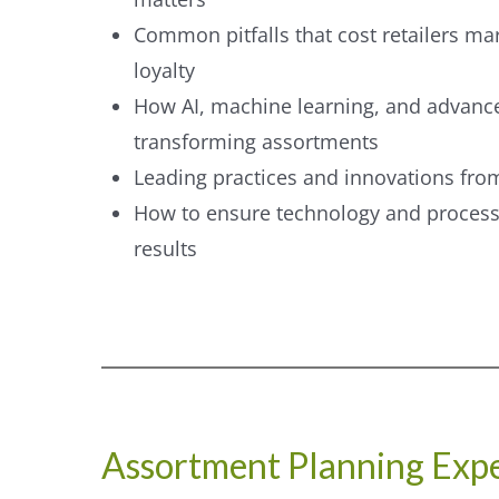
Common pitfalls that cost retailers m
loyalty
How AI, machine learning, and advance
transforming assortments
Leading practices and innovations from
How to ensure technology and process
results
Assortment Planning Expe