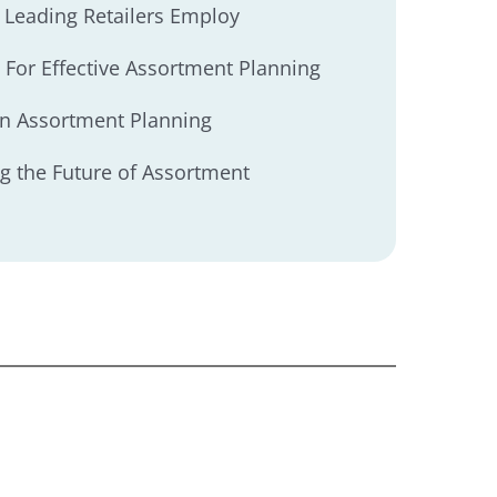
es Leading Retailers Employ
 For Effective Assortment Planning
in Assortment Planning
g the Future of Assortment