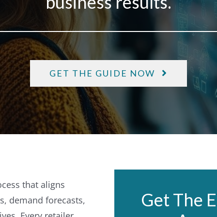
business results.
GET THE GUIDE NOW
ocess that aligns
Get The E
es, demand forecasts,
ives.
Every retailer