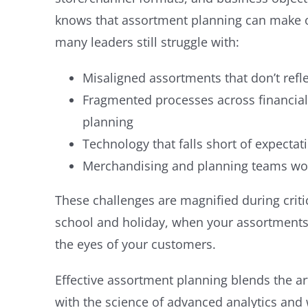
knows that assortment planning can make or
many leaders still struggle with:
Misaligned assortments that don’t ref
Fragmented processes across financial
planning
Technology that falls short of expectat
Merchandising and planning teams wor
These challenges are magnified during critic
school and holiday, when your assortments
the eyes of your customers.
Effective assortment planning blends the ar
with the science of advanced analytics and 