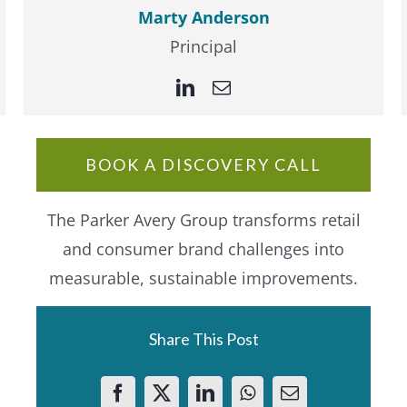
Marty Anderson
Principal
BOOK A DISCOVERY CALL
The Parker Avery Group transforms retail
and consumer brand challenges into
measurable, sustainable improvements.
Share This Post