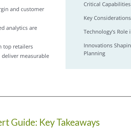
Critical Capabiliti
argin and customer
Key Considerations
d analytics are
Technology’s Role 
Innovations Shapin
 top retailers
Planning
 deliver measurable
rt Guide: Key Takeaways