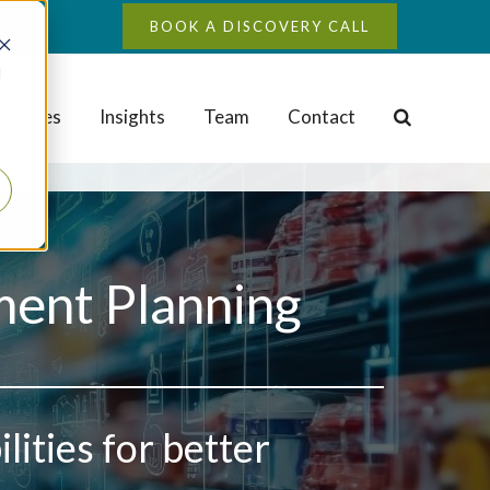
BOOK A DISCOVERY CALL
d
Studies
Insights
Team
Contact
ment Planning
ities for better