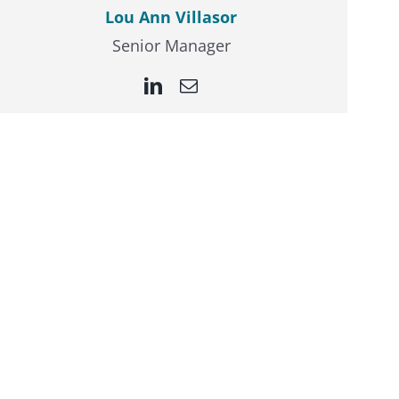
Lou Ann Villasor
Senior Manager