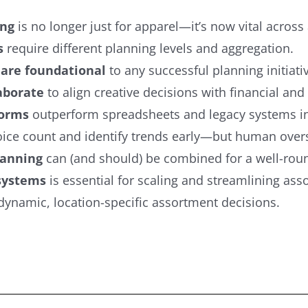
ing
is no longer just for apparel—it’s now vital across a
s
require different planning levels and aggregation.
 are foundational
to any successful planning initiati
aborate
to align creative decisions with financial and 
forms
outperform spreadsheets and legacy systems in 
ice count and identify trends early—but human overs
lanning
can (and should) be combined for a well-roun
 systems
is essential for scaling and streamlining as
namic, location-specific assortment decisions.