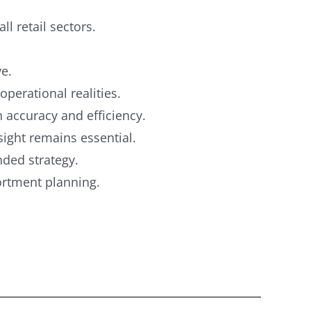
ll retail sectors.
ve.
operational realities.
accuracy and efficiency.
ight remains essential.
ded strategy.
sortment planning.