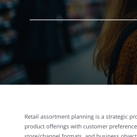
Retail assortment planning is a strategic pr
product offerings with customer preferenc
store/channel formats, and business object