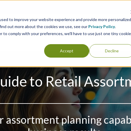
used to improve your website experience and provide more personalize
 find out more about the cookies we use, see our
Privacy Policy
.
Consulting
Analytics
Clients
Case 
r to comply with your preferences, we'll have to use just one tiny cookie
Accept
Decline
uide to Retail Assort
 assortment planning capabil