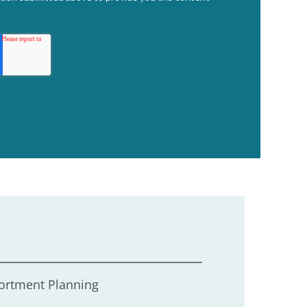
ortment Planning