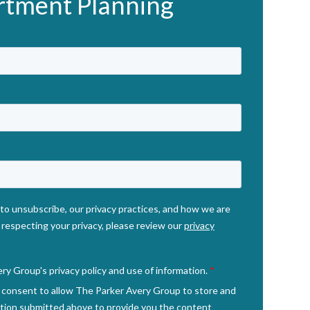
rtment Planning